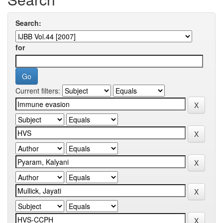
Search:
for
Current filters: