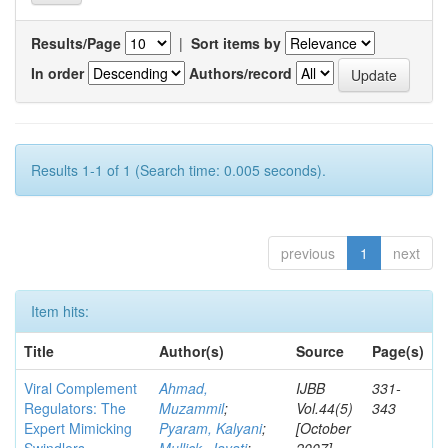
Results/Page
|
Sort items by
In order
Authors/record
Results 1-1 of 1 (Search time: 0.005 seconds).
previous
1
next
Item hits:
Title
Author(s)
Source
Page(s)
Viral Complement
Ahmad,
IJBB
331-
Regulators: The
Muzammil
;
Vol.44(5)
343
Expert Mimicking
Pyaram, Kalyani
;
[October