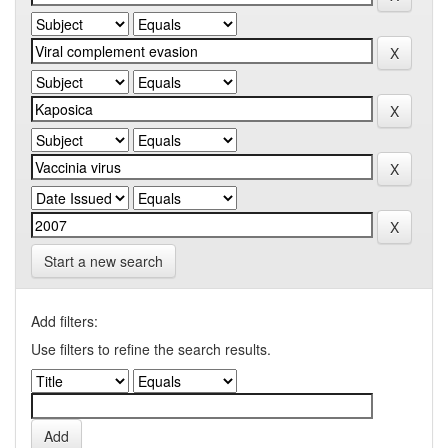
Start a new search
Add filters:
Use filters to refine the search results.