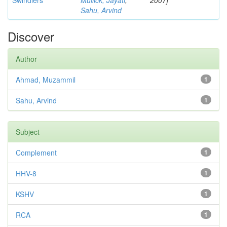
Swindlers
Mullick, Jayati
;
2007]
Sahu, Arvind
Discover
Author
Ahmad, Muzammil
1
Sahu, Arvind
1
Subject
Complement
1
HHV-8
1
KSHV
1
RCA
1