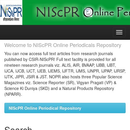
Skip
navigation
Welcome to NIScPR Online Periodicals Repository
You can now access full text articles from research journals
published by CSIR-NIScPR! Full text facility is provided for all
nineteen research journals viz. ALIS, AIR, BVAAP, IJBB, IJBT,
IJCA, IJCB, IJCT, IJEB, IJEMS, IJFTR, IJMS, IJNPR, IJPAP, IJRSP,
IJTK, JIPR, JSIR & JST. NOPR also hosts three Popular Science
Magazines viz. Science Reporter (SR), Vigyan Pragati (VP) &
Science Ki Duniya (SKD) and a Natural Products Repository
(NPARR).
NIScPR Online Periodical Repository
Search