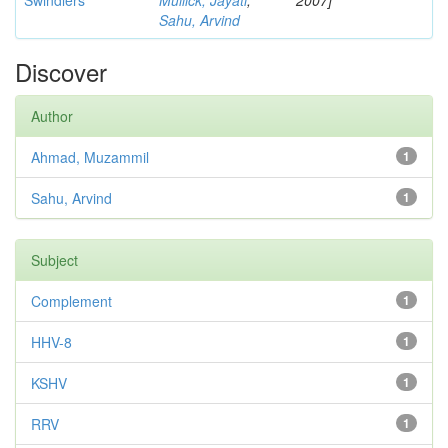
Swindlers
Mullick, Jayati
;
2007]
Sahu, Arvind
Discover
Author
Ahmad, Muzammil
1
Sahu, Arvind
1
Subject
Complement
1
HHV-8
1
KSHV
1
RRV
1