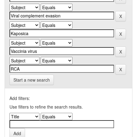
Start a new search
Add filters:
Use filters to refine the search results.