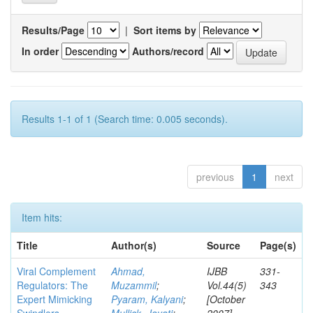
Results/Page
|
Sort items by
In order
Authors/record
Results 1-1 of 1 (Search time: 0.005 seconds).
previous
1
next
Item hits:
Title
Author(s)
Source
Page(s)
Viral Complement
Ahmad,
IJBB
331-
Regulators: The
Muzammil
;
Vol.44(5)
343
Expert Mimicking
Pyaram, Kalyani
;
[October