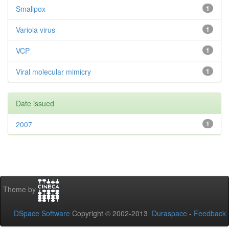
Smallpox
1
Variola virus
1
VCP
1
Viral molecular mimicry
1
Date issued
2007
1
Theme by
DSpace Software
Copyright © 2002-2013
Duraspace
-
Feedback