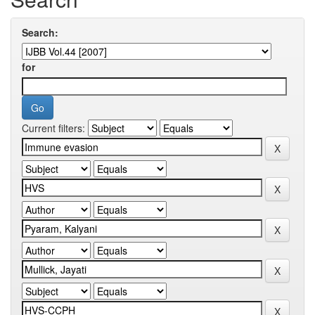
Search:
for
Current filters: