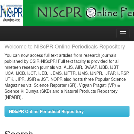
Skip
navigation
Welcome to NIScPR Online Periodicals Repository
You can now access full text articles from research journals
published by CSIR-NIScPR! Full text facility is provided for all
nineteen research journals viz. ALIS, AIR, BVAAP, IJBB, IJBT,
IJCA, IJCB, IJCT, IJEB, IJEMS, IJFTR, IJMS, IJNPR, IJPAP, IJRSP,
IJTK, JIPR, JSIR & JST. NOPR also hosts three Popular Science
Magazines viz. Science Reporter (SR), Vigyan Pragati (VP) &
Science Ki Duniya (SKD) and a Natural Products Repository
(NPARR).
NIScPR Online Periodical Repository
Search