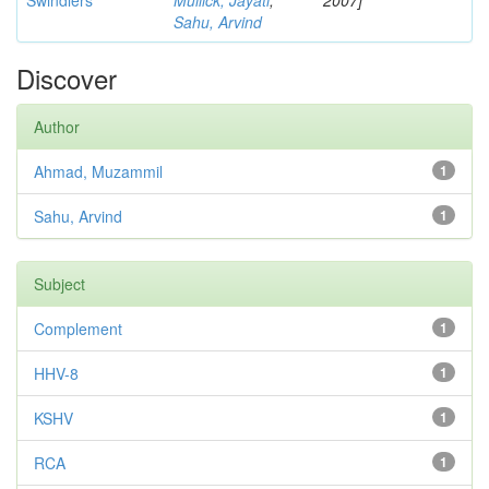
Swindlers
Mullick, Jayati
;
2007]
Sahu, Arvind
Discover
Author
Ahmad, Muzammil
1
Sahu, Arvind
1
Subject
Complement
1
HHV-8
1
KSHV
1
RCA
1