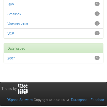
RRV
1
Smallpox
1
Vaccinia virus
1
VCP
1
Date issued
2007
1
Theme by
DSpace Software
Copyright © 2002-2013
Duraspace
-
Feedback