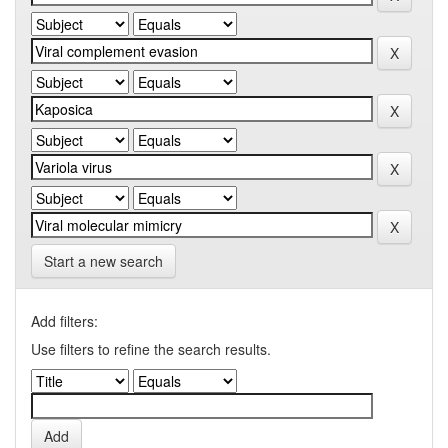
Start a new search
Add filters:
Use filters to refine the search results.