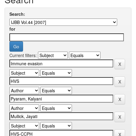
Search:
for
Current filters: