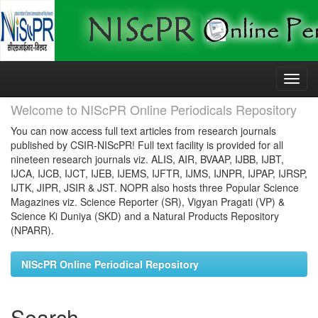
Skip
navigation
Welcome to NIScPR Online Periodicals Repository
You can now access full text articles from research journals
published by CSIR-NIScPR! Full text facility is provided for all
nineteen research journals viz. ALIS, AIR, BVAAP, IJBB, IJBT,
IJCA, IJCB, IJCT, IJEB, IJEMS, IJFTR, IJMS, IJNPR, IJPAP, IJRSP,
IJTK, JIPR, JSIR & JST. NOPR also hosts three Popular Science
Magazines viz. Science Reporter (SR), Vigyan Pragati (VP) &
Science Ki Duniya (SKD) and a Natural Products Repository
(NPARR).
NIScPR Online Periodical Repository
Search