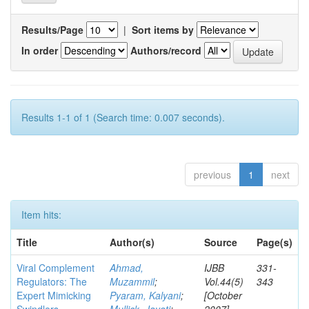
Results/Page
|
Sort items by
In order
Authors/record
Results 1-1 of 1 (Search time: 0.007 seconds).
previous
1
next
Item hits:
Title
Author(s)
Source
Page(s)
Viral Complement
Ahmad,
IJBB
331-
Regulators: The
Muzammil
;
Vol.44(5)
343
Expert Mimicking
Pyaram, Kalyani
;
[October