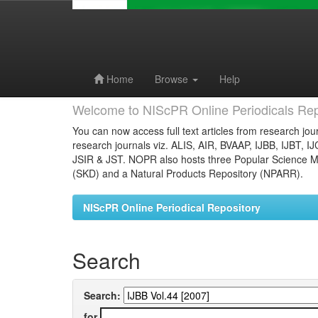
Skip
navigation
Home
Browse
Help
Welcome to NIScPR Online Periodicals Rep
You can now access full text articles from research jour
research journals viz. ALIS, AIR, BVAAP, IJBB, IJBT, I
JSIR & JST. NOPR also hosts three Popular Science Ma
(SKD) and a Natural Products Repository (NPARR).
NIScPR Online Periodical Repository
Search
Search:
for