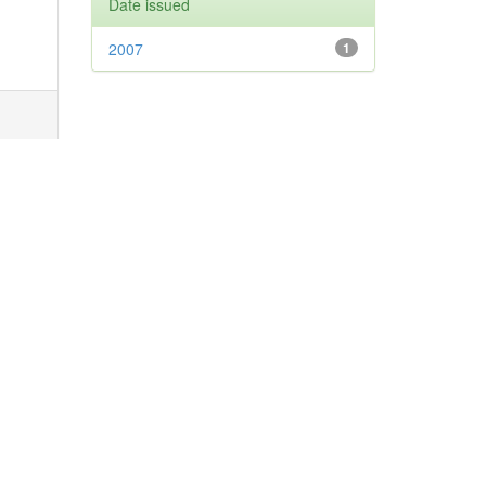
Date issued
2007
1
next
age(s)
31-
343