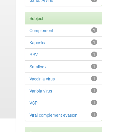
Sahu, Arvind
Subject
Complement
1
Kaposica
1
RRV
1
Smallpox
1
Vaccinia virus
1
Variola virus
1
VCP
1
Viral complement evasion
1