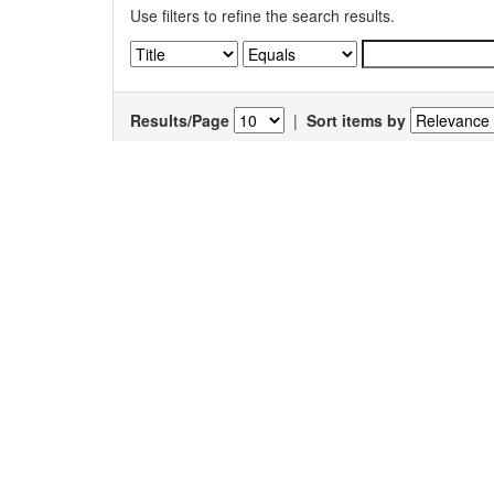
Use filters to refine the search results.
Results/Page
|
Sort items by
Results 1-1 of 1 (Search time: 0.006 seconds).
Item hits:
Title
Auth
Viral Complement Regulators: The Expert
Ahma
Mimicking Swindlers
Jayat