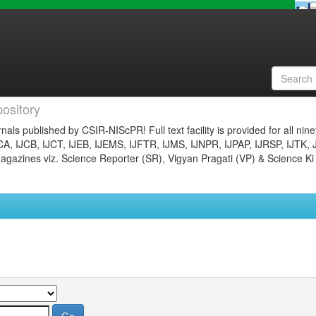
ository
nals published by CSIR-NIScPR! Full text facility is provided for all nin
JCA, IJCB, IJCT, IJEB, IJEMS, IJFTR, IJMS, IJNPR, IJPAP, IJRSP, IJTK, 
gazines viz. Science Reporter (SR), Vigyan Pragati (VP) & Science Ki