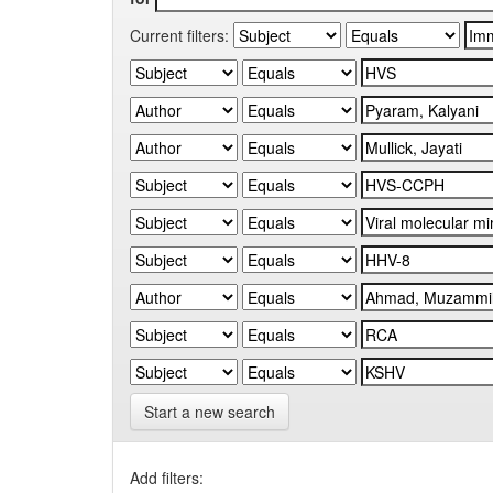
Current filters:
Start a new search
Add filters: