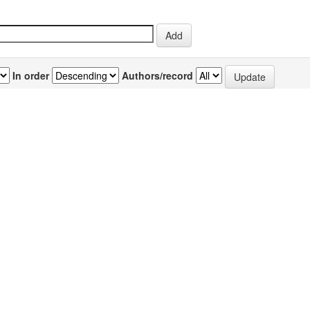
In order
Authors/record
previous
1
or(s)
Source
P
d, Muzammil
;
Pyaram, Kalyani
;
Mullick,
IJBB Vol.44(5)
3
i
;
Sahu, Arvind
[October 2007]