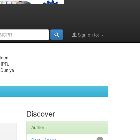
Sign on to:
eteen
JIPR,
 Duniya
Discover
Author
1