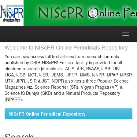
Skip
navigation
Welcome to NIScPR Online Periodicals Repository
You can now access full text articles from research journals
published by CSIR-NIScPR! Full text facility is provided for all
nineteen research journals viz. ALIS, AIR, BVAAP, IJBB, IJBT,
IJCA, IJCB, IJCT, IJEB, IJEMS, IJFTR, IJMS, IJNPR, IJPAP, IJRSP,
IJTK, JIPR, JSIR & JST. NOPR also hosts three Popular Science
Magazines viz. Science Reporter (SR), Vigyan Pragati (VP) &
Science Ki Duniya (SKD) and a Natural Products Repository
(NPARR).
NIScPR Online Periodical Repository
Search