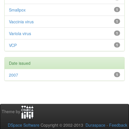
Smallpox
1
Vaccinia virus
1
Variola virus
1
VCP
1
Date issued
2007
1
Theme by
DSpace Software
Copyright © 2002-2013
Duraspace
-
Feedback