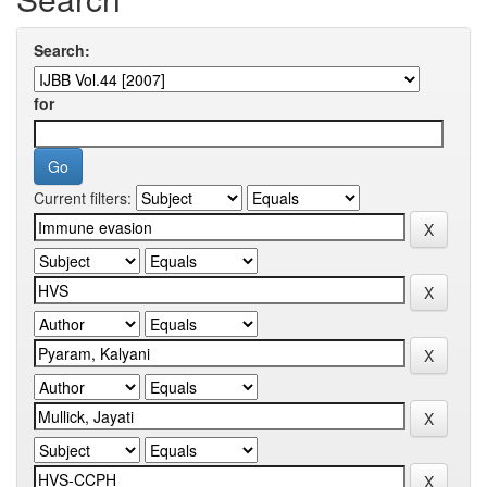
Search:
for
Current filters: