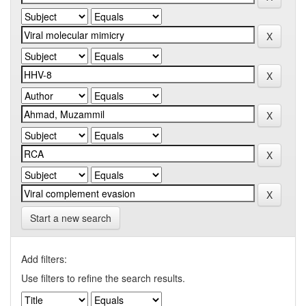
Start a new search
Add filters:
Use filters to refine the search results.