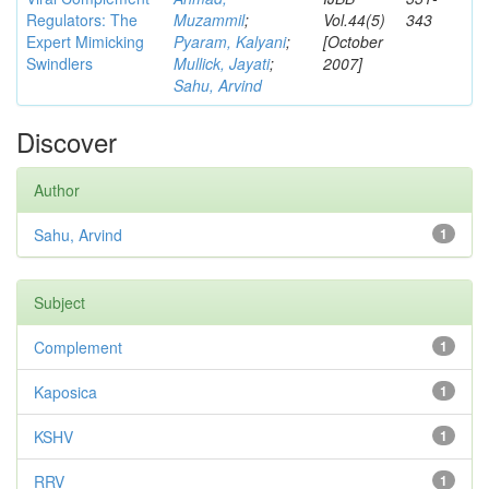
Regulators: The
Muzammil
;
Vol.44(5)
343
Expert Mimicking
Pyaram, Kalyani
;
[October
Swindlers
Mullick, Jayati
;
2007]
Sahu, Arvind
Discover
Author
Sahu, Arvind
1
Subject
Complement
1
Kaposica
1
KSHV
1
RRV
1