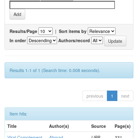
Results/Page
|
Sort items by
In order
Authors/record
Results 1-1 of 1 (Search time: 0.008 seconds).
previous
1
next
Item hits:
Title
Author(s)
Source
Page(s)
Viral Complement
Ahmad,
IJBB
331-