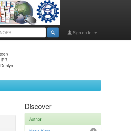
Sign on to:
eteen
JIPR,
 Duniya
Discover
Author
1