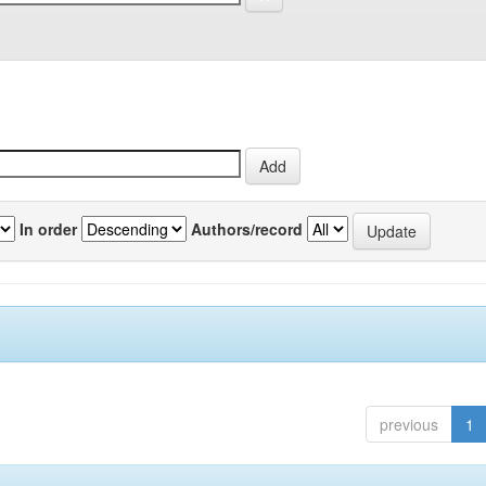
In order
Authors/record
previous
1