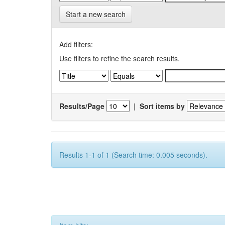
Start a new search
Add filters:
Use filters to refine the search results.
Results/Page
|
Sort items by
Results 1-1 of 1 (Search time: 0.005 seconds).