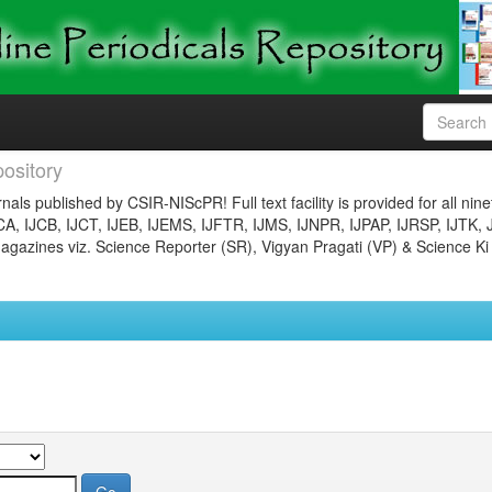
ository
nals published by CSIR-NIScPR! Full text facility is provided for all nin
JCA, IJCB, IJCT, IJEB, IJEMS, IJFTR, IJMS, IJNPR, IJPAP, IJRSP, IJTK, 
gazines viz. Science Reporter (SR), Vigyan Pragati (VP) & Science Ki