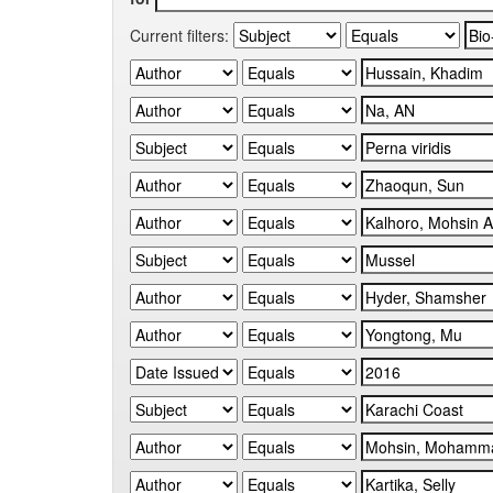
Current filters: