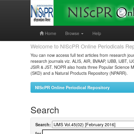
Skip
navigation
Home
Browse
Help
Welcome to NIScPR Online Periodicals Rep
You can now access full text articles from research jour
research journals viz. ALIS, AIR, BVAAP, IJBB, IJBT, I
JSIR & JST. NOPR also hosts three Popular Science Ma
(SKD) and a Natural Products Repository (NPARR).
NIScPR Online Periodical Repository
Search
Search:
for