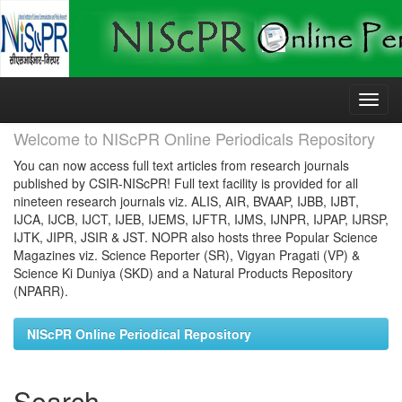
Skip
navigation
Welcome to NIScPR Online Periodicals Repository
You can now access full text articles from research journals
published by CSIR-NIScPR! Full text facility is provided for all
nineteen research journals viz. ALIS, AIR, BVAAP, IJBB, IJBT,
IJCA, IJCB, IJCT, IJEB, IJEMS, IJFTR, IJMS, IJNPR, IJPAP, IJRSP,
IJTK, JIPR, JSIR & JST. NOPR also hosts three Popular Science
Magazines viz. Science Reporter (SR), Vigyan Pragati (VP) &
Science Ki Duniya (SKD) and a Natural Products Repository
(NPARR).
NIScPR Online Periodical Repository
Search