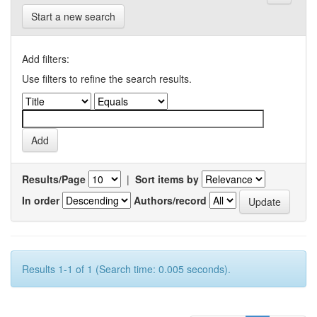
Start a new search
Add filters:
Use filters to refine the search results.
Results/Page
|
Sort items by
In order
Authors/record
Results 1-1 of 1 (Search time: 0.005 seconds).