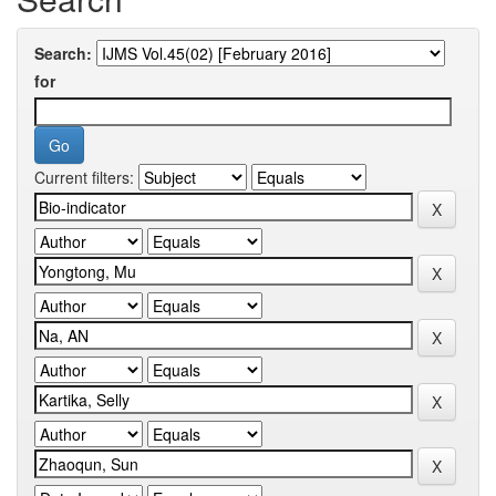
Search:
for
Current filters: