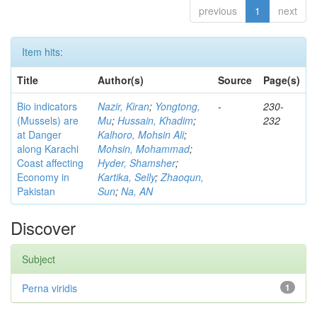
previous
1
next
Item hits:
Title
Author(s)
Source
Page(s)
Bio indicators
Nazir, Kiran
;
Yongtong,
-
230-
(Mussels) are
Mu
;
Hussain, Khadim
;
232
at Danger
Kalhoro, Mohsin Ali
;
along Karachi
Mohsin, Mohammad
;
Coast affecting
Hyder, Shamsher
;
Economy in
Kartika, Selly
;
Zhaoqun,
Pakistan
Sun
;
Na, AN
Discover
Subject
Perna viridis
1