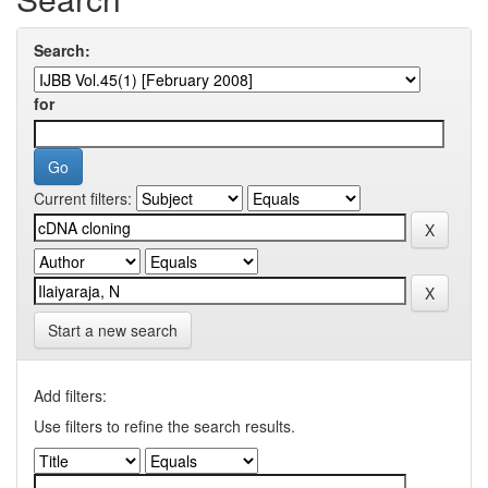
Search:
for
Current filters:
Start a new search
Add filters:
Use filters to refine the search results.