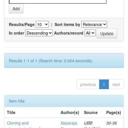
Results/Page
|
Sort items by
In order
Authors/record
Results 1-1 of 1 (Search time: 0.004 seconds).
previous
1
next
Item hits:
Title
Author(s)
Source
Page(s)
Cloning and
Ilaiyaraja,
IJBB
30-36