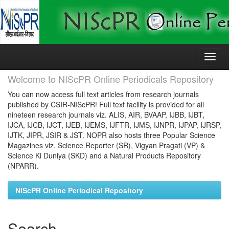
Skip
navigation
Welcome to NIScPR Online Periodicals Repository
You can now access full text articles from research journals
published by CSIR-NIScPR! Full text facility is provided for all
nineteen research journals viz. ALIS, AIR, BVAAP, IJBB, IJBT,
IJCA, IJCB, IJCT, IJEB, IJEMS, IJFTR, IJMS, IJNPR, IJPAP, IJRSP,
IJTK, JIPR, JSIR & JST. NOPR also hosts three Popular Science
Magazines viz. Science Reporter (SR), Vigyan Pragati (VP) &
Science Ki Duniya (SKD) and a Natural Products Repository
(NPARR).
NIScPR Online Periodical Repository
Search