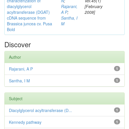
characterization of
N
;
Vol.45(1)
diacylglycerol
Rajarani,
[February
acyltransferase (DGAT)
A P
;
2008]
cDNA sequence from
Santha, I
Brassica juncea cv. Pusa
M
Bold
Discover
Author
Rajarani, A P
1
Santha, I M
1
Subject
Diacylglycerol acyltransferase (D...
1
Kennedy pathway
1