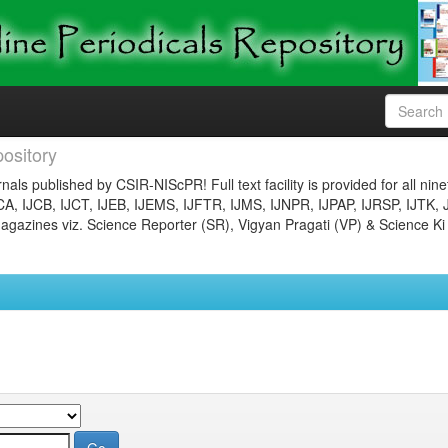
ository
nals published by CSIR-NIScPR! Full text facility is provided for all nin
JCA, IJCB, IJCT, IJEB, IJEMS, IJFTR, IJMS, IJNPR, IJPAP, IJRSP, IJTK, 
gazines viz. Science Reporter (SR), Vigyan Pragati (VP) & Science Ki