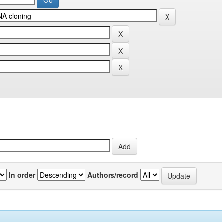
In order
Authors/record