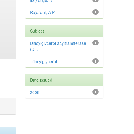
Ilaiyaraja, N
Rajarani, A P
1
Subject
Diacylglycerol acyltransferase
1
(D...
Triacylglycerol
1
Date issued
2008
1