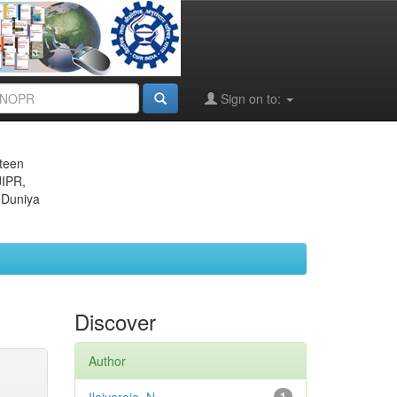
Sign on to:
eteen
JIPR,
 Duniya
Discover
Author
1