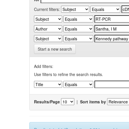
Current filters:
Start a new search
Add filters:
Use filters to refine the search results.
Results/Page
|
Sort items by