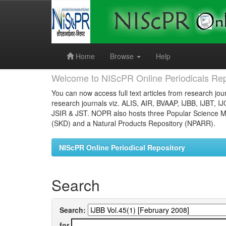
Skip
navigation
Home
Browse
Help
Welcome to NIScPR Online Periodicals Rep
You can now access full text articles from research jour
research journals viz. ALIS, AIR, BVAAP, IJBB, IJBT, I
JSIR & JST. NOPR also hosts three Popular Science Ma
(SKD) and a Natural Products Repository (NPARR).
NIScPR Online Periodical Repository
Search
Search:
for