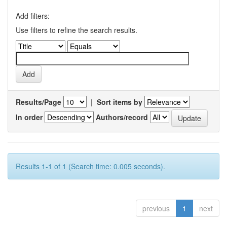
Add filters:
Use filters to refine the search results.
Results/Page
|
Sort items by
In order
Authors/record
Results 1-1 of 1 (Search time: 0.005 seconds).
previous
1
next