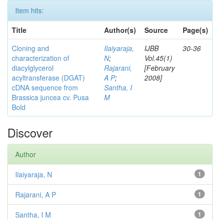
Item hits:
Title
Author(s)
Source
Page(s)
Cloning and
Ilaiyaraja,
IJBB
30-36
characterization of
N
;
Vol.45(1)
diacylglycerol
Rajarani,
[February
acyltransferase (DGAT)
A P
;
2008]
cDNA sequence from
Santha, I
Brassica juncea cv. Pusa
M
Bold
Discover
Author
Ilaiyaraja, N
1
Rajarani, A P
1
Santha, I M
1