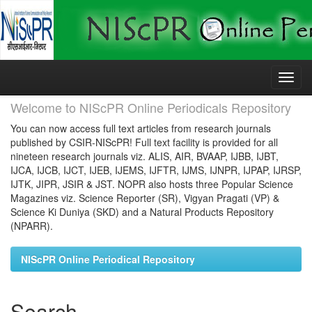
Skip
navigation
Welcome to NIScPR Online Periodicals Repository
You can now access full text articles from research journals
published by CSIR-NIScPR! Full text facility is provided for all
nineteen research journals viz. ALIS, AIR, BVAAP, IJBB, IJBT,
IJCA, IJCB, IJCT, IJEB, IJEMS, IJFTR, IJMS, IJNPR, IJPAP, IJRSP,
IJTK, JIPR, JSIR & JST. NOPR also hosts three Popular Science
Magazines viz. Science Reporter (SR), Vigyan Pragati (VP) &
Science Ki Duniya (SKD) and a Natural Products Repository
(NPARR).
NIScPR Online Periodical Repository
Search