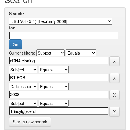
Search:
for
Current filters:
Start a new search