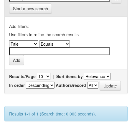
Start a new search
Add filters:
Use filters to refine the search results.
Results/Page
|
Sort items by
In order
Authors/record
Results 1-1 of 1 (Search time: 0.003 seconds).