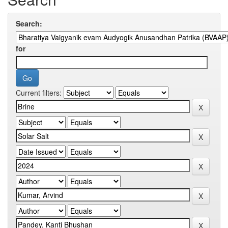
Search:
for
Current filters: