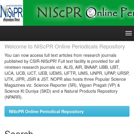
Skip
navigation
Welcome to NIScPR Online Periodicals Repository
You can now access full text articles from research journals
published by CSIR-NIScPR! Full text facility is provided for all
nineteen research journals viz. ALIS, AIR, BVAAP, IJBB, IJBT,
IJCA, IJCB, IJCT, IJEB, IJEMS, IJFTR, IJMS, IJNPR, IJPAP, IJRSP,
IJTK, JIPR, JSIR & JST. NOPR also hosts three Popular Science
Magazines viz. Science Reporter (SR), Vigyan Pragati (VP) &
Science Ki Duniya (SKD) and a Natural Products Repository
(NPARR).
NIScPR Online Periodical Repository
Search