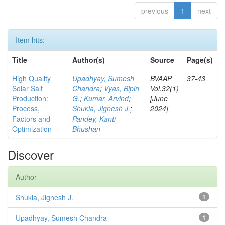
previous
1
next
Item hits:
Title
Author(s)
Source
Page(s)
High Quality
Upadhyay, Sumesh
BVAAP
37-43
Solar Salt
Chandra
;
Vyas, Bipin
Vol.32(1)
Production:
G.
;
Kumar, Arvind
;
[June
Process,
Shukla, Jignesh J.
;
2024]
Factors and
Pandey, Kanti
Optimization
Bhushan
Discover
Author
Shukla, Jignesh J.
1
Upadhyay, Sumesh Chandra
1