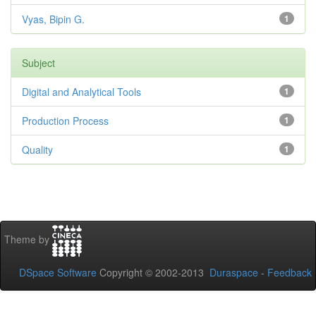
Vyas, Bipin G.
1
Subject
Digital and Analytical Tools
1
Production Process
1
Quality
1
Theme by
DSpace Software
Copyright © 2002-2013
Duraspace
-
Feedback