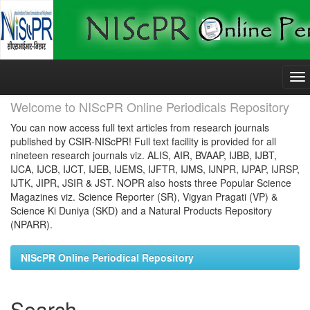
Skip
navigation
Welcome to NIScPR Online Periodicals Repository
You can now access full text articles from research journals
published by CSIR-NIScPR! Full text facility is provided for all
nineteen research journals viz. ALIS, AIR, BVAAP, IJBB, IJBT,
IJCA, IJCB, IJCT, IJEB, IJEMS, IJFTR, IJMS, IJNPR, IJPAP, IJRSP,
IJTK, JIPR, JSIR & JST. NOPR also hosts three Popular Science
Magazines viz. Science Reporter (SR), Vigyan Pragati (VP) &
Science Ki Duniya (SKD) and a Natural Products Repository
(NPARR).
NIScPR Online Periodical Repository
Search