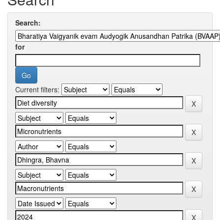
Search:
for
Current filters: