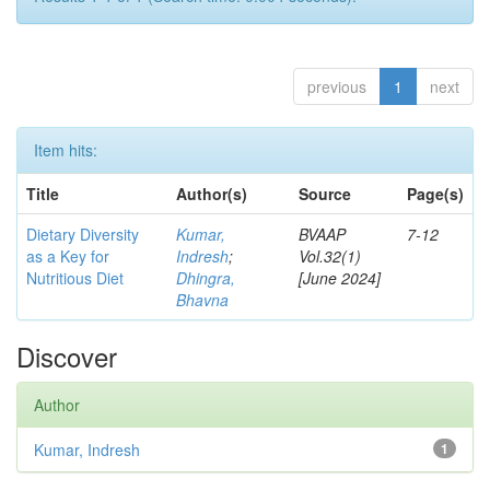
previous
1
next
Item hits:
Title
Author(s)
Source
Page(s)
Dietary Diversity
Kumar,
BVAAP
7-12
as a Key for
Indresh
;
Vol.32(1)
Nutritious Diet
Dhingra,
[June 2024]
Bhavna
Discover
Author
Kumar, Indresh
1