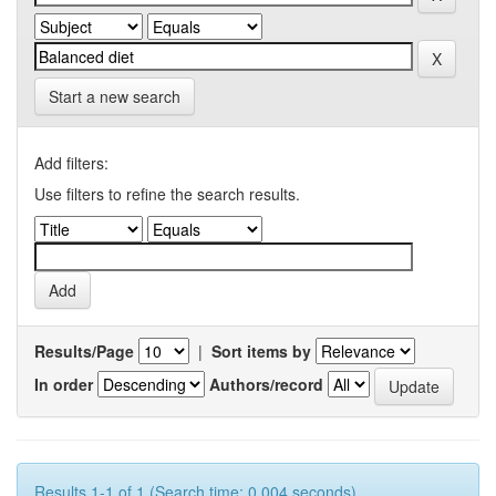
Start a new search
Add filters:
Use filters to refine the search results.
Results/Page
|
Sort items by
In order
Authors/record
Results 1-1 of 1 (Search time: 0.004 seconds).