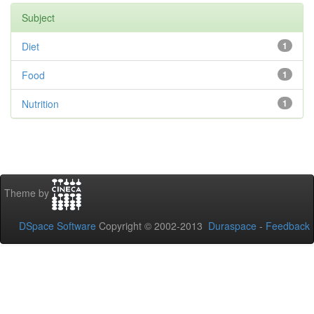
Subject
Diet
1
Food
1
Nutrition
1
Theme by
DSpace Software
Copyright © 2002-2013
Duraspace
-
Feedback