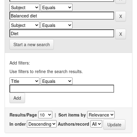
Start a new search
Add filters:
Use filters to refine the search results.
Results/Page
|
Sort items by
In order
Authors/record