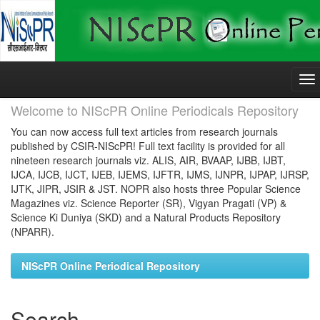
Skip
navigation
Welcome to NIScPR Online Periodicals Repository
You can now access full text articles from research journals
published by CSIR-NIScPR! Full text facility is provided for all
nineteen research journals viz. ALIS, AIR, BVAAP, IJBB, IJBT,
IJCA, IJCB, IJCT, IJEB, IJEMS, IJFTR, IJMS, IJNPR, IJPAP, IJRSP,
IJTK, JIPR, JSIR & JST. NOPR also hosts three Popular Science
Magazines viz. Science Reporter (SR), Vigyan Pragati (VP) &
Science Ki Duniya (SKD) and a Natural Products Repository
(NPARR).
NIScPR Online Periodical Repository
Search