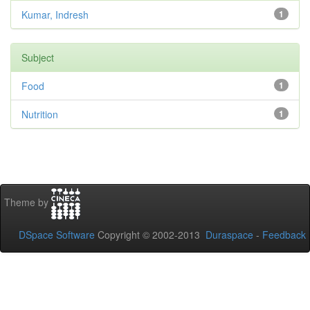
Kumar, Indresh
1
Subject
Food
1
Nutrition
1
Theme by
DSpace Software
Copyright © 2002-2013
Duraspace
-
Feedback