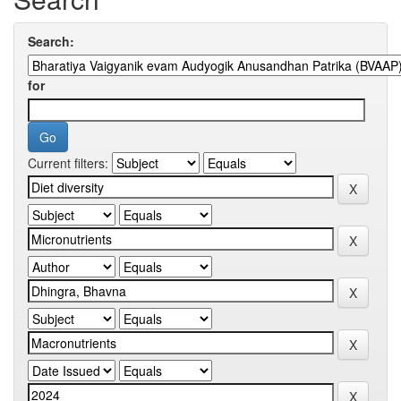
Search:
for
Current filters: