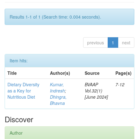
Results 1-1 of 1 (Search time: 0.004 seconds).
previous
1
next
Item hits:
Title
Author(s)
Source
Page(s)
Dietary Diversity
Kumar,
BVAAP
7-12
as a Key for
Indresh
;
Vol.32(1)
Nutritious Diet
Dhingra,
[June 2024]
Bhavna
Discover
Author