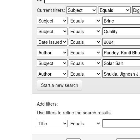
Current filters:
Start a new search
Add filters:
Use filters to refine the search results.