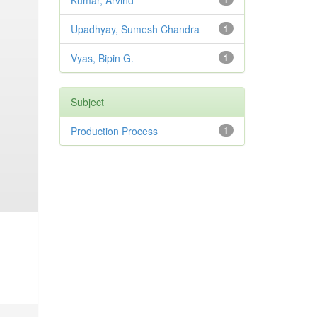
Kumar, Arvind
Upadhyay, Sumesh Chandra
1
Vyas, Bipin G.
1
Subject
Production Process
1