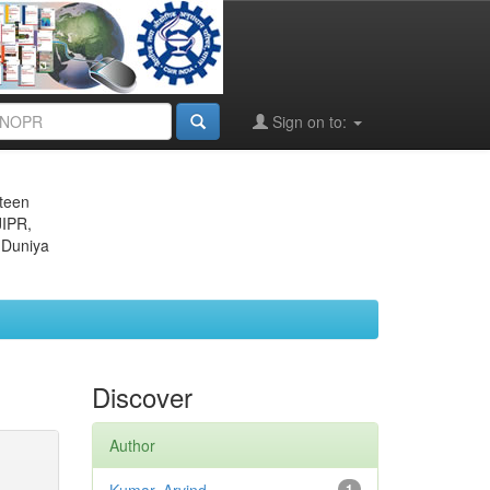
Sign on to:
eteen
JIPR,
 Duniya
Discover
Author
1