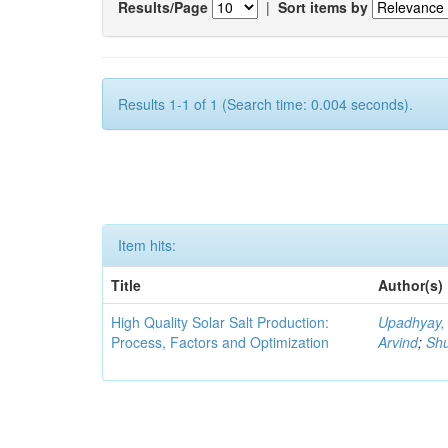
Results/Page
|
Sort items by
Results 1-1 of 1 (Search time: 0.004 seconds).
Item hits:
Title
Author(s)
High Quality Solar Salt Production:
Upadhyay,
Process, Factors and Optimization
Arvind
;
Shu