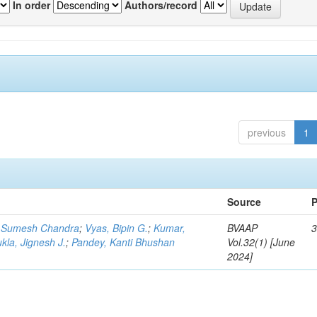
In order
Authors/record
previous
1
Source
P
 Sumesh Chandra
;
Vyas, Bipin G.
;
Kumar,
BVAAP
3
kla, Jignesh J.
;
Pandey, Kanti Bhushan
Vol.32(1) [June
2024]