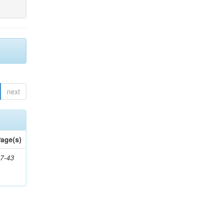
next
age(s)
7-43