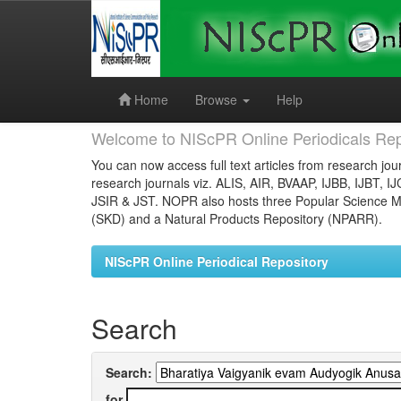
Skip
navigation
Home
Browse
Help
Welcome to NIScPR Online Periodicals Rep
You can now access full text articles from research jour
research journals viz. ALIS, AIR, BVAAP, IJBB, IJBT, I
JSIR & JST. NOPR also hosts three Popular Science Ma
(SKD) and a Natural Products Repository (NPARR).
NIScPR Online Periodical Repository
Search
Search:
for