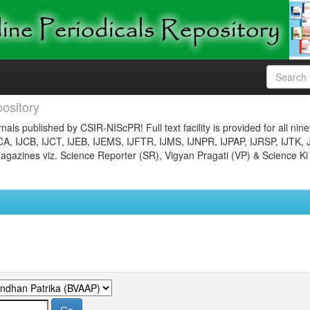
ository
nals published by CSIR-NIScPR! Full text facility is provided for all nin
JCA, IJCB, IJCT, IJEB, IJEMS, IJFTR, IJMS, IJNPR, IJPAP, IJRSP, IJTK, 
gazines viz. Science Reporter (SR), Vigyan Pragati (VP) & Science Ki