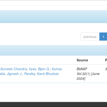
previous
1
Source
P
 Sumesh Chandra
;
Vyas, Bipin G.
;
Kumar,
BVAAP
3
kla, Jignesh J.
;
Pandey, Kanti Bhushan
Vol.32(1) [June
2024]