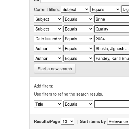
Current filters:
Start a new search
Add filters:
Use filters to refine the search results.
Results/Page
|
Sort items by