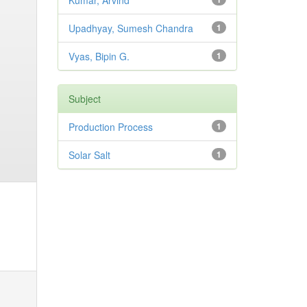
Kumar, Arvind
Upadhyay, Sumesh Chandra
1
Vyas, Bipin G.
1
Subject
Production Process
1
Solar Salt
1