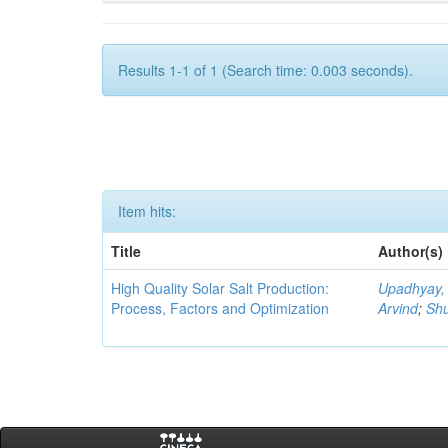
Results 1-1 of 1 (Search time: 0.003 seconds).
Item hits:
Title
Author(s)
High Quality Solar Salt Production:
Upadhyay,
Process, Factors and Optimization
Arvind
;
Shu