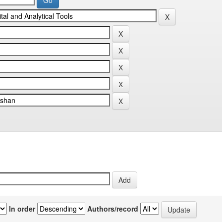
In order
Authors/record