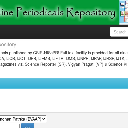
ository
nals published by CSIR-NIScPR! Full text facility is provided for all nin
JCA, IJCB, IJCT, IJEB, IJEMS, IJFTR, IJMS, IJNPR, IJPAP, IJRSP, IJTK, 
gazines viz. Science Reporter (SR), Vigyan Pragati (VP) & Science Ki