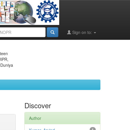
Sign on to:
eteen
JIPR,
 Duniya
Discover
Author
1