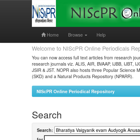
Skip
navigation
Home
Browse
Help
Welcome to NIScPR Online Periodicals Rep
You can now access full text articles from research jour
research journals viz. ALIS, AIR, BVAAP, IJBB, IJBT, I
JSIR & JST. NOPR also hosts three Popular Science Ma
(SKD) and a Natural Products Repository (NPARR).
NIScPR Online Periodical Repository
Search
Search:
for