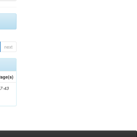
next
age(s)
7-43