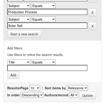
Start a new search
Add filters:
Use filters to refine the search results.
Results/Page
|
Sort items by
In order
Authors/record