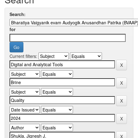
Search:
for
Current filters: