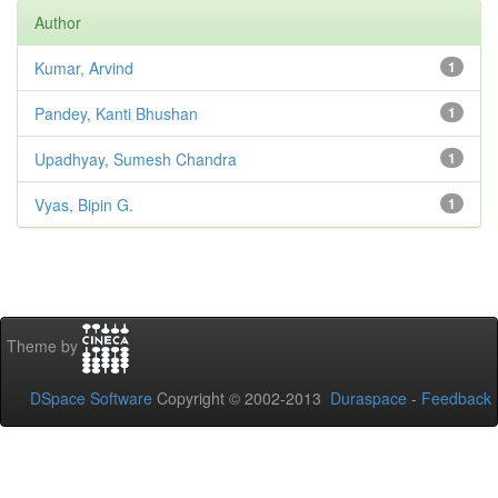
Author
Kumar, Arvind
1
Pandey, Kanti Bhushan
1
Upadhyay, Sumesh Chandra
1
Vyas, Bipin G.
1
Theme by
DSpace Software
Copyright © 2002-2013
Duraspace
-
Feedback