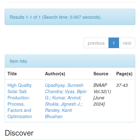
Results 1-1 of 1 (Search time: 0.007 seconds).
previous
1
next
Item hits:
Title
Author(s)
Source
Page(s)
High Quality
Upadhyay, Sumesh
BVAAP
37-43
Solar Salt
Chandra
;
Vyas, Bipin
Vol.32(1)
Production:
G.
;
Kumar, Arvind
;
[June
Process,
Shukla, Jignesh J.
;
2024]
Factors and
Pandey, Kanti
Optimization
Bhushan
Discover