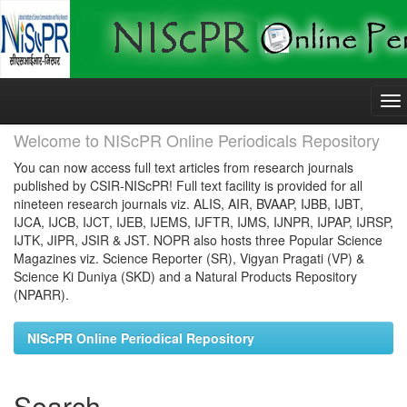
Skip
navigation
Welcome to NIScPR Online Periodicals Repository
You can now access full text articles from research journals
published by CSIR-NIScPR! Full text facility is provided for all
nineteen research journals viz. ALIS, AIR, BVAAP, IJBB, IJBT,
IJCA, IJCB, IJCT, IJEB, IJEMS, IJFTR, IJMS, IJNPR, IJPAP, IJRSP,
IJTK, JIPR, JSIR & JST. NOPR also hosts three Popular Science
Magazines viz. Science Reporter (SR), Vigyan Pragati (VP) &
Science Ki Duniya (SKD) and a Natural Products Repository
(NPARR).
NIScPR Online Periodical Repository
Search