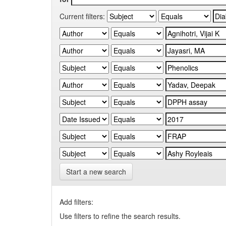
Current filters:
Start a new search
Add filters:
Use filters to refine the search results.