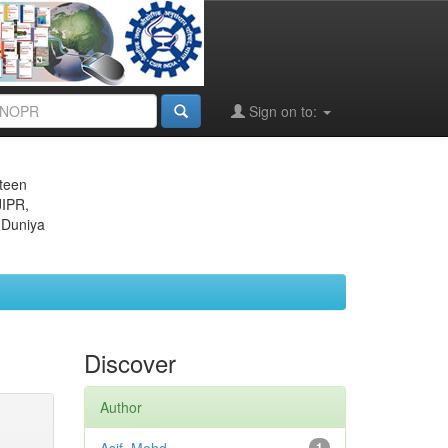
Sign on to:
eteen
JIPR,
 Duniya
Discover
Author
1