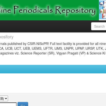
ository
nals published by CSIR-NIScPR! Full text facility is provided for all nin
JCA, IJCB, IJCT, IJEB, IJEMS, IJFTR, IJMS, IJNPR, IJPAP, IJRSP, IJTK, 
gazines viz. Science Reporter (SR), Vigyan Pragati (VP) & Science Ki