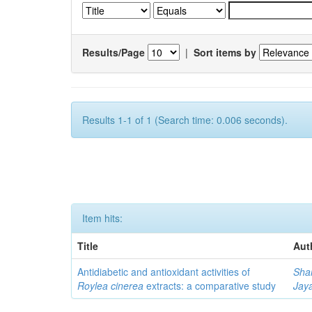
Results/Page
|
Sort items by
Results 1-1 of 1 (Search time: 0.006 seconds).
Item hits:
Title
Aut
Antidiabetic and antioxidant activities of
Sha
Roylea cinerea
extracts: a comparative study
Jay