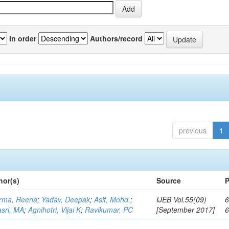
In order
Authors/record
previous
1
hor(s)
Source
P
rma, Reena
;
Yadav, Deepak
;
Asif, Mohd.
;
IJEB Vol.55(09)
6
asri, MA
;
Agnihotri, Vijai K
;
Ravikumar, PC
[September 2017]