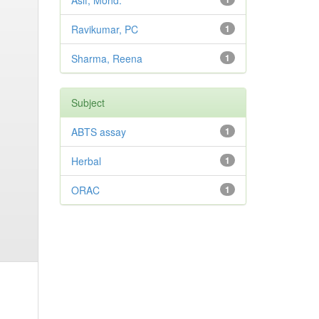
Asif, Mohd.
Ravikumar, PC
1
Sharma, Reena
1
Subject
ABTS assay
1
Herbal
1
ORAC
1