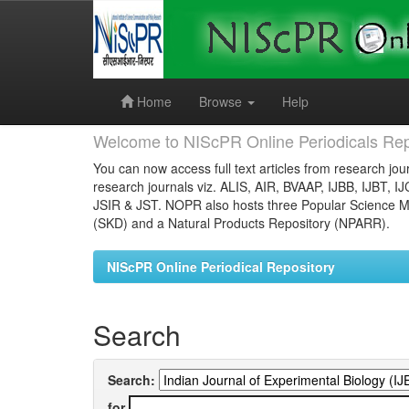
Skip
navigation
Home
Browse
Help
Welcome to NIScPR Online Periodicals Rep
You can now access full text articles from research jour
research journals viz. ALIS, AIR, BVAAP, IJBB, IJBT, I
JSIR & JST. NOPR also hosts three Popular Science Ma
(SKD) and a Natural Products Repository (NPARR).
NIScPR Online Periodical Repository
Search
Search:
for