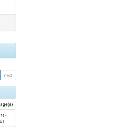
next
age(s)
11-
621