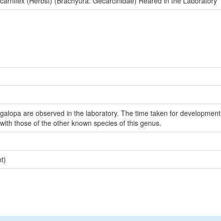
arnifex (Herbst) (Brachyura: Gecarcinidae) Reared in the Laboratory
egalopa are observed in the laboratory. The time taken for development
with those of the other known species of this genus.
t)