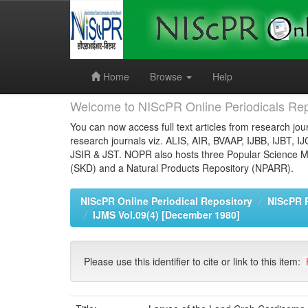
Skip
navigation
Home
Browse
Help
Welcome to NIScPR Online Periodicals Rep
You can now access full text articles from research jour
research journals viz. ALIS, AIR, BVAAP, IJBB, IJBT, I
JSIR & JST. NOPR also hosts three Popular Science Ma
(SKD) and a Natural Products Repository (NPARR).
NIScPR Online Periodical Repository
NIScPR 
IJMS Vol.09(4) [December 1980]
Please use this identifier to cite or link to this item: