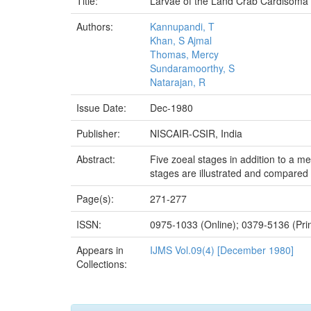
Title:
Larvae of the Land Crab Cardisoma c
Authors:
Kannupandi, T
Khan, S Ajmal
Thomas, Mercy
Sundaramoorthy, S
Natarajan, R
Issue Date:
Dec-1980
Publisher:
NISCAIR-CSIR, India
Abstract:
Five zoeal stages in addition to a m
stages are illustrated and compared 
Page(s):
271-277
ISSN:
0975-1033 (Online); 0379-5136 (Prin
Appears in
IJMS Vol.09(4) [December 1980]
Collections: