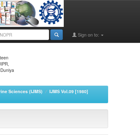
Sign on to:
eteen
JIPR,
 Duniya
rine Sciences (IJMS)
IJMS Vol.09 [1980]