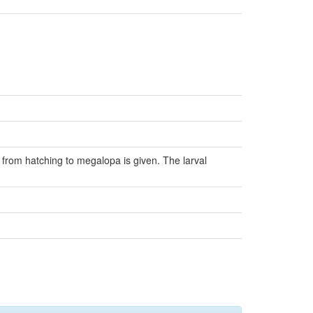
 from hatching to megalopa is given. The larval