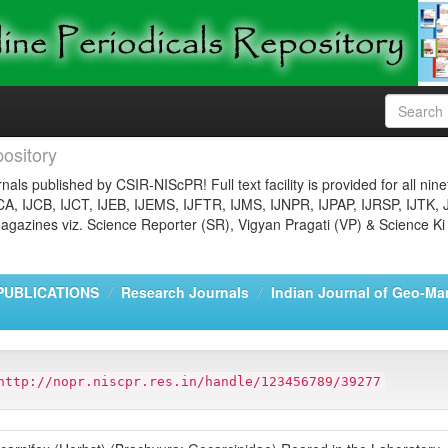
ository
nals published by CSIR-NIScPR! Full text facility is provided for all nin
JCA, IJCB, IJCT, IJEB, IJEMS, IJFTR, IJMS, IJNPR, IJPAP, IJRSP, IJTK, 
gazines viz. Science Reporter (SR), Vigyan Pragati (VP) & Science Ki
PUBLICATIONS
Research Journals
Indian Journal of Geo-Ma
http://nopr.niscpr.res.in/handle/123456789/39277