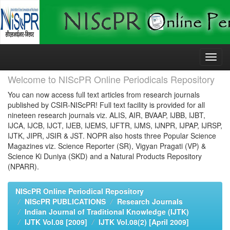
Skip
navigation
Welcome to NIScPR Online Periodicals Repository
You can now access full text articles from research journals
published by CSIR-NIScPR! Full text facility is provided for all
nineteen research journals viz. ALIS, AIR, BVAAP, IJBB, IJBT,
IJCA, IJCB, IJCT, IJEB, IJEMS, IJFTR, IJMS, IJNPR, IJPAP, IJRSP,
IJTK, JIPR, JSIR & JST. NOPR also hosts three Popular Science
Magazines viz. Science Reporter (SR), Vigyan Pragati (VP) &
Science Ki Duniya (SKD) and a Natural Products Repository
(NPARR).
NIScPR Online Periodical Repository
NIScPR PUBLICATIONS
Research Journals
Indian Journal of Traditional Knowledge (IJTK)
IJTK Vol.08 [2009]
IJTK Vol.08(2) [April 2009]