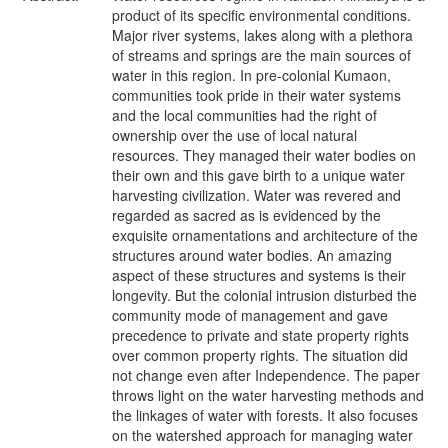
product of its specific environmental conditions.
Major river systems, lakes along with a plethora
of streams and springs are the main sources of
water in this region. In pre-colonial Kumaon,
communities took pride in their water systems
and the local communities had the right of
ownership over the use of local natural
resources. They managed their water bodies on
their own and this gave birth to a unique water
harvesting civilization. Water was revered and
regarded as sacred as is evidenced by the
exquisite ornamentations and architecture of the
structures around water bodies. An amazing
aspect of these structures and systems is their
longevity. But the colonial intrusion disturbed the
community mode of management and gave
precedence to private and state property rights
over common property rights. The situation did
not change even after Independence. The paper
throws light on the water harvesting methods and
the linkages of water with forests. It also focuses
on the watershed approach for managing water