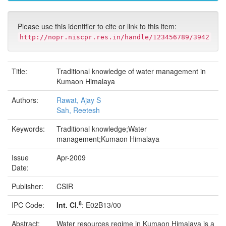
Please use this identifier to cite or link to this item:
http://nopr.niscpr.res.in/handle/123456789/3942
Title:
Traditional knowledge of water management in
Kumaon Himalaya
Authors:
Rawat, Ajay S
Sah, Reetesh
Keywords:
Traditional knowledge;Water
management;Kumaon Himalaya
Issue
Apr-2009
Date:
Publisher:
CSIR
8
IPC Code:
Int. Cl.
: E02B13/00
Abstract:
Water resources regime in Kumaon Himalaya is a