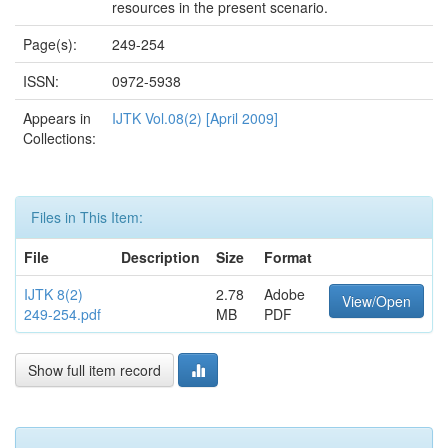
resources in the present scenario.
Page(s):
249-254
ISSN:
0972-5938
Appears in
IJTK Vol.08(2) [April 2009]
Collections:
Files in This Item:
File
Description
Size
Format
IJTK 8(2)
2.78
Adobe
View/Open
249-254.pdf
MB
PDF
Show full item record