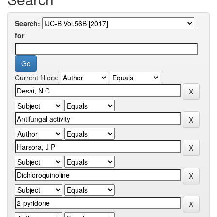
Search:
for
Current filters: