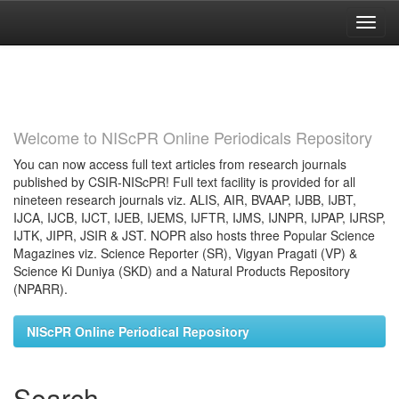
Skip
navigation
Welcome to NIScPR Online Periodicals Repository
You can now access full text articles from research journals
published by CSIR-NIScPR! Full text facility is provided for all
nineteen research journals viz. ALIS, AIR, BVAAP, IJBB, IJBT,
IJCA, IJCB, IJCT, IJEB, IJEMS, IJFTR, IJMS, IJNPR, IJPAP, IJRSP,
IJTK, JIPR, JSIR & JST. NOPR also hosts three Popular Science
Magazines viz. Science Reporter (SR), Vigyan Pragati (VP) &
Science Ki Duniya (SKD) and a Natural Products Repository
(NPARR).
NIScPR Online Periodical Repository
Search