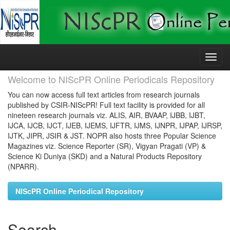
Skip
navigation
Welcome to NIScPR Online Periodicals Repository
You can now access full text articles from research journals
published by CSIR-NIScPR! Full text facility is provided for all
nineteen research journals viz. ALIS, AIR, BVAAP, IJBB, IJBT,
IJCA, IJCB, IJCT, IJEB, IJEMS, IJFTR, IJMS, IJNPR, IJPAP, IJRSP,
IJTK, JIPR, JSIR & JST. NOPR also hosts three Popular Science
Magazines viz. Science Reporter (SR), Vigyan Pragati (VP) &
Science Ki Duniya (SKD) and a Natural Products Repository
(NPARR).
NIScPR Online Periodical Repository
Search