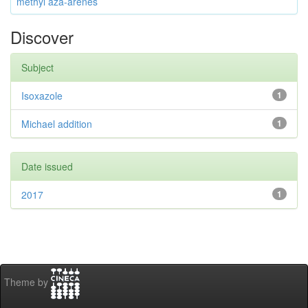
methyl aza-arenes
Discover
Subject
Isoxazole
1
Michael addition
1
Date issued
2017
1
Theme by