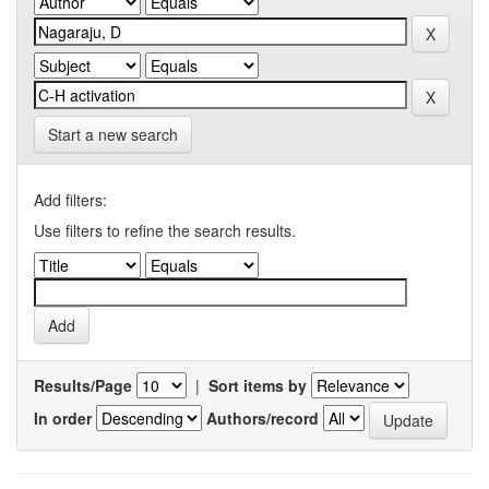
Start a new search
Add filters:
Use filters to refine the search results.
Results/Page
|
Sort items by
In order
Authors/record