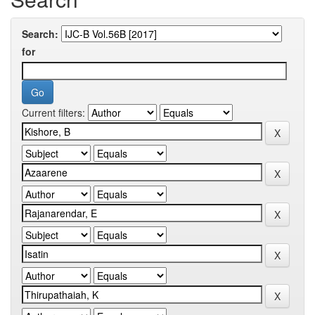
Search:
for
Current filters: