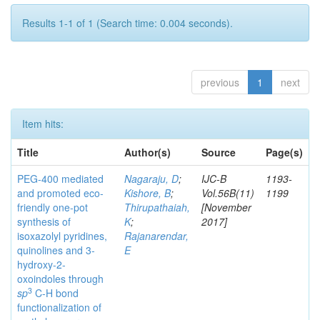
Results 1-1 of 1 (Search time: 0.004 seconds).
previous
1
next
Item hits:
Title
Author(s)
Source
Page(s)
PEG-400 mediated
Nagaraju, D
;
IJC-B
1193-
and promoted eco-
Kishore, B
;
Vol.56B(11)
1199
friendly one-pot
Thirupathaiah,
[November
synthesis of
K
;
2017]
isoxazolyl pyridines,
Rajanarendar,
quinolines and 3-
E
hydroxy-2-
oxoindoles through
3
sp
C-H bond
functionalization of