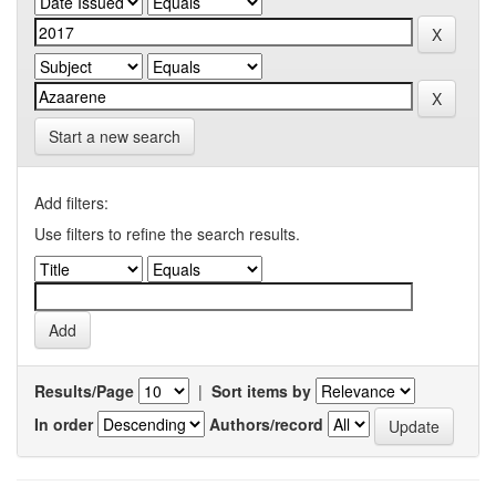
Start a new search
Add filters:
Use filters to refine the search results.
Results/Page
|
Sort items by
In order
Authors/record