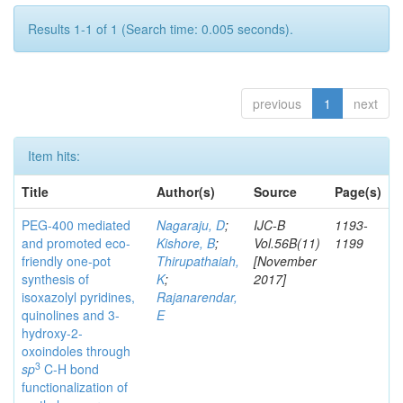
Results 1-1 of 1 (Search time: 0.005 seconds).
previous
1
next
Item hits:
Title
Author(s)
Source
Page(s)
PEG-400 mediated
Nagaraju, D
;
IJC-B
1193-
and promoted eco-
Kishore, B
;
Vol.56B(11)
1199
friendly one-pot
Thirupathaiah,
[November
synthesis of
K
;
2017]
isoxazolyl pyridines,
Rajanarendar,
quinolines and 3-
E
hydroxy-2-
oxoindoles through
3
sp
C-H bond
functionalization of