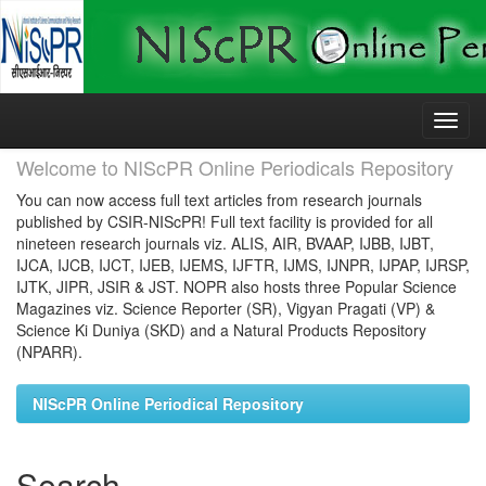
Skip
navigation
Welcome to NIScPR Online Periodicals Repository
You can now access full text articles from research journals
published by CSIR-NIScPR! Full text facility is provided for all
nineteen research journals viz. ALIS, AIR, BVAAP, IJBB, IJBT,
IJCA, IJCB, IJCT, IJEB, IJEMS, IJFTR, IJMS, IJNPR, IJPAP, IJRSP,
IJTK, JIPR, JSIR & JST. NOPR also hosts three Popular Science
Magazines viz. Science Reporter (SR), Vigyan Pragati (VP) &
Science Ki Duniya (SKD) and a Natural Products Repository
(NPARR).
NIScPR Online Periodical Repository
Search