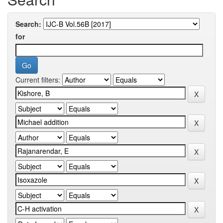
Search:
for
Current filters: