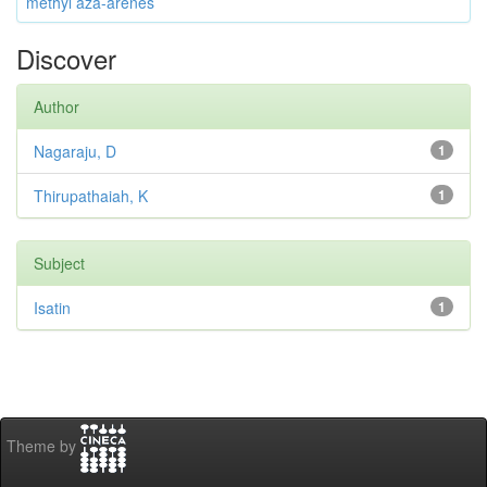
methyl aza-arenes
Discover
Author
Nagaraju, D
1
Thirupathaiah, K
1
Subject
Isatin
1
Theme by