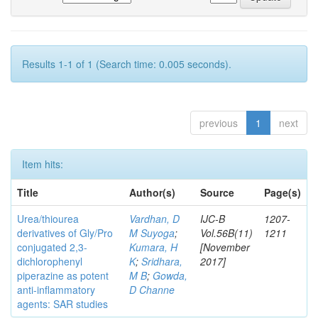
Results 1-1 of 1 (Search time: 0.005 seconds).
previous
1
next
Item hits:
Title
Author(s)
Source
Page(s)
Urea/thiourea
Vardhan, D
IJC-B
1207-
derivatives of Gly/Pro
M Suyoga
;
Vol.56B(11)
1211
conjugated 2,3-
Kumara, H
[November
dichlorophenyl
K
;
Sridhara,
2017]
piperazine as potent
M B
;
Gowda,
anti-inflammatory
D Channe
agents: SAR studies