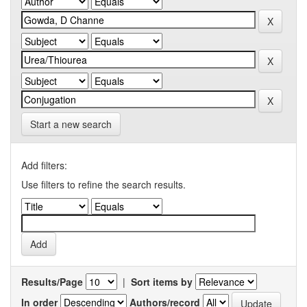
Start a new search
Add filters:
Use filters to refine the search results.
Results/Page
|
Sort items by
In order
Authors/record