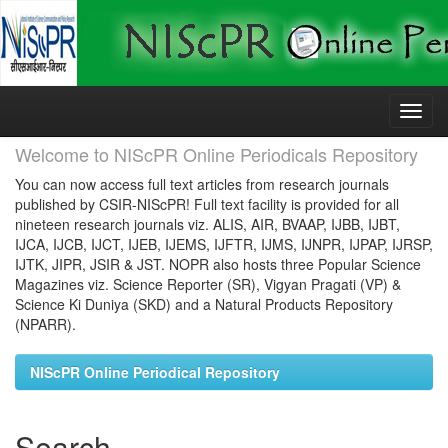
Skip
navigation
Welcome to NIScPR Online Periodicals Repository
You can now access full text articles from research journals
published by CSIR-NIScPR! Full text facility is provided for all
nineteen research journals viz. ALIS, AIR, BVAAP, IJBB, IJBT,
IJCA, IJCB, IJCT, IJEB, IJEMS, IJFTR, IJMS, IJNPR, IJPAP, IJRSP,
IJTK, JIPR, JSIR & JST. NOPR also hosts three Popular Science
Magazines viz. Science Reporter (SR), Vigyan Pragati (VP) &
Science Ki Duniya (SKD) and a Natural Products Repository
(NPARR).
NIScPR Online Periodical Repository
Search