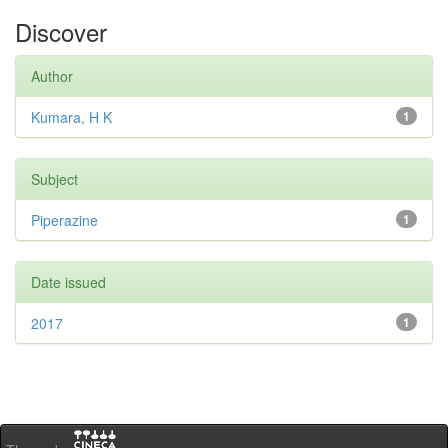
Discover
Author
Kumara, H K
1
Subject
Piperazine
1
Date issued
2017
1