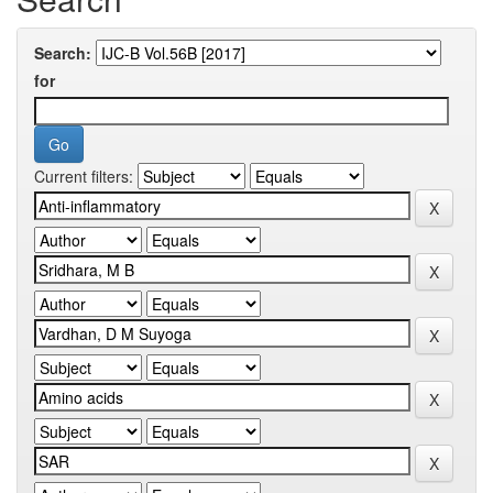
Search:
for
Current filters: