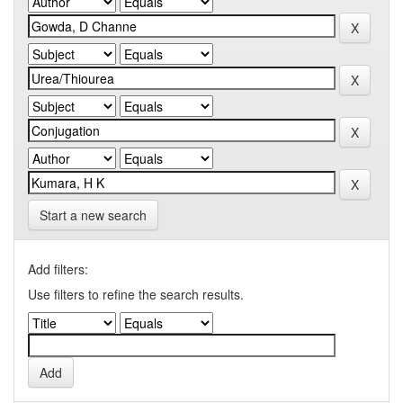
Start a new search
Add filters:
Use filters to refine the search results.