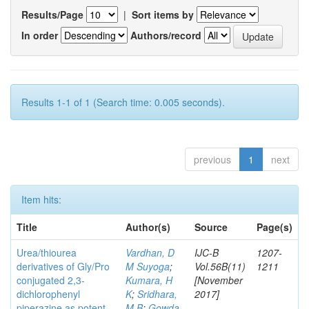
Results/Page
|
Sort items by
In order
Authors/record
Results 1-1 of 1 (Search time: 0.005 seconds).
previous
1
next
Item hits:
Title
Author(s)
Source
Page(s)
Urea/thiourea
Vardhan, D
IJC-B
1207-
derivatives of Gly/Pro
M Suyoga
;
Vol.56B(11)
1211
conjugated 2,3-
Kumara, H
[November
dichlorophenyl
K
;
Sridhara,
2017]
piperazine as potent
M B
;
Gowda,