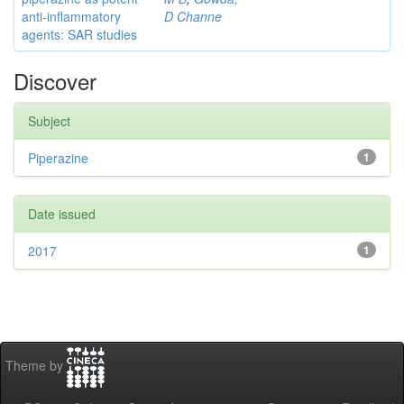
anti-inflammatory
D Channe
agents: SAR studies
Discover
Subject
Piperazine
1
Date issued
2017
1
Theme by