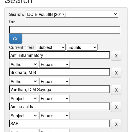
Search:
for
Current filters: