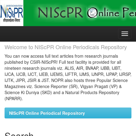
Skip
navigation
Welcome to NIScPR Online Periodicals Repository
You can now access full text articles from research journals
published by CSIR-NIScPR! Full text facility is provided for all
nineteen research journals viz. ALIS, AIR, BVAAP, IJBB, IJBT,
IJCA, IJCB, IJCT, IJEB, IJEMS, IJFTR, IJMS, IJNPR, IJPAP, IJRSP,
IJTK, JIPR, JSIR & JST. NOPR also hosts three Popular Science
Magazines viz. Science Reporter (SR), Vigyan Pragati (VP) &
Science Ki Duniya (SKD) and a Natural Products Repository
(NPARR).
NIScPR Online Periodical Repository
Search