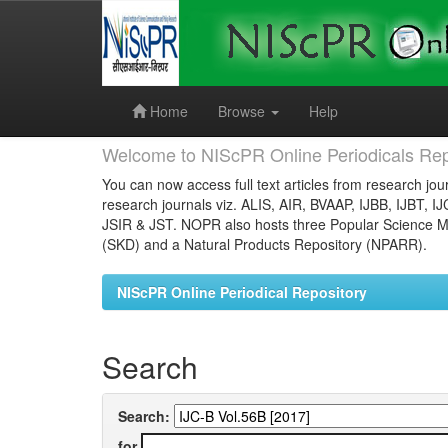
Skip
navigation
Home
Browse
Help
Welcome to NIScPR Online Periodicals Rep
You can now access full text articles from research jour
research journals viz. ALIS, AIR, BVAAP, IJBB, IJBT, I
JSIR & JST. NOPR also hosts three Popular Science Ma
(SKD) and a Natural Products Repository (NPARR).
NIScPR Online Periodical Repository
Search
Search:
for