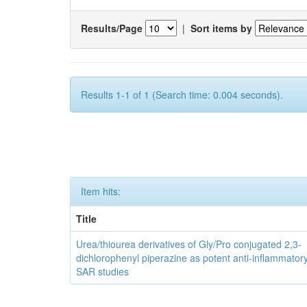
Results/Page
|
Sort items by
Results 1-1 of 1 (Search time: 0.004 seconds).
Item hits:
Title
Urea/thiourea derivatives of Gly/Pro conjugated 2,3-
dichlorophenyl piperazine as potent anti-inflammator
SAR studies