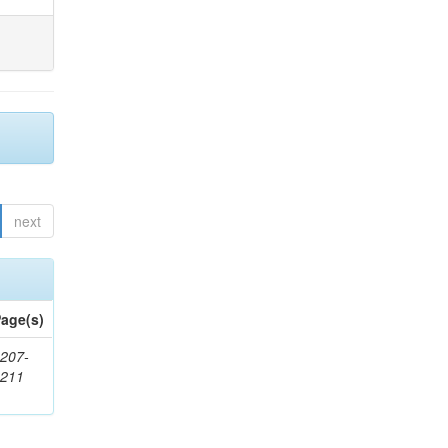
next
age(s)
207-
1211