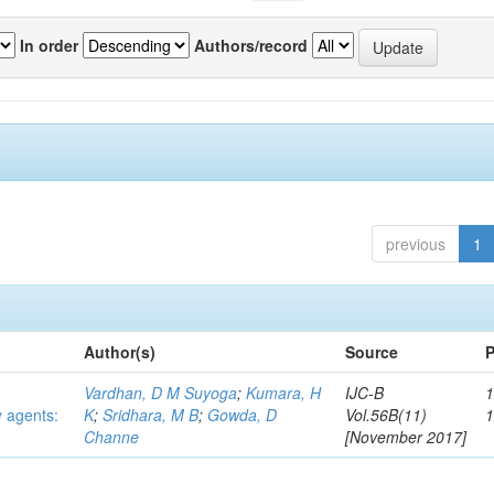
In order
Authors/record
previous
1
Author(s)
Source
P
Vardhan, D M Suyoga
;
Kumara, H
IJC-B
1
y agents:
K
;
Sridhara, M B
;
Gowda, D
Vol.56B(11)
Channe
[November 2017]