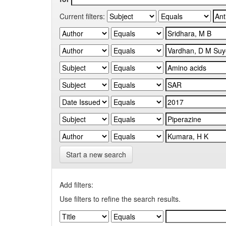
Current filters:
Start a new search
Add filters:
Use filters to refine the search results.