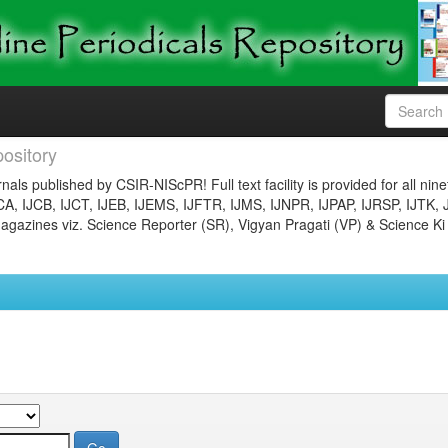
ository
nals published by CSIR-NIScPR! Full text facility is provided for all nin
JCA, IJCB, IJCT, IJEB, IJEMS, IJFTR, IJMS, IJNPR, IJPAP, IJRSP, IJTK, 
gazines viz. Science Reporter (SR), Vigyan Pragati (VP) & Science Ki