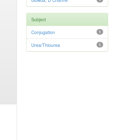
Gowda, D Channe
Subject
Conjugation
1
Urea/Thiourea
1