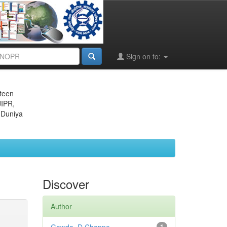
Sign on to:
eteen
JIPR,
 Duniya
Discover
Author
1