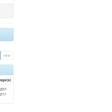
next
age(s)
207-
1211