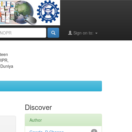
Sign on to:
eteen
JIPR,
 Duniya
Discover
Author
1