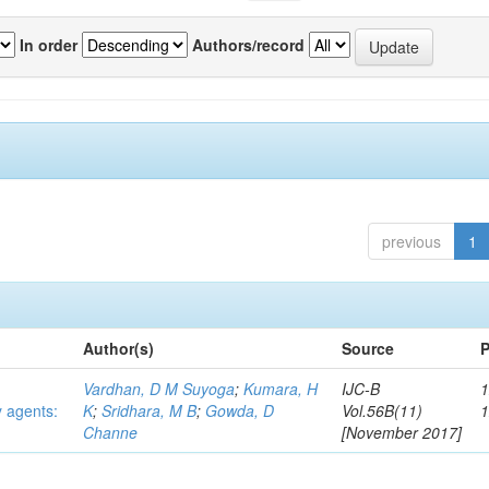
In order
Authors/record
previous
1
Author(s)
Source
P
Vardhan, D M Suyoga
;
Kumara, H
IJC-B
1
y agents:
K
;
Sridhara, M B
;
Gowda, D
Vol.56B(11)
Channe
[November 2017]