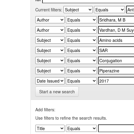
Current filters:
Start a new search
Add filters:
Use filters to refine the search results.