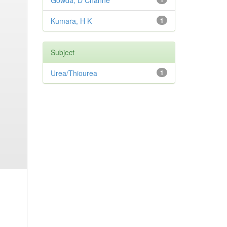
Gowda, D Channe
Kumara, H K
1
Subject
Urea/Thiourea
1