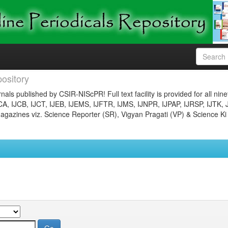
ository
nals published by CSIR-NIScPR! Full text facility is provided for all nin
JCA, IJCB, IJCT, IJEB, IJEMS, IJFTR, IJMS, IJNPR, IJPAP, IJRSP, IJTK, 
gazines viz. Science Reporter (SR), Vigyan Pragati (VP) & Science Ki