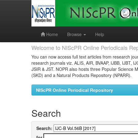
Skip
navigation
Home
Browse
Help
Welcome to NIScPR Online Periodicals Rep
You can now access full text articles from research jour
research journals viz. ALIS, AIR, BVAAP, IJBB, IJBT, I
JSIR & JST. NOPR also hosts three Popular Science Ma
(SKD) and a Natural Products Repository (NPARR).
NIScPR Online Periodical Repository
Search
Search:
for