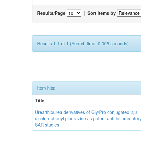
Results/Page
|
Sort items by
Results 1-1 of 1 (Search time: 0.005 seconds).
Item hits:
Title
Urea/thiourea derivatives of Gly/Pro conjugated 2,3-
dichlorophenyl piperazine as potent anti-inflammator
SAR studies