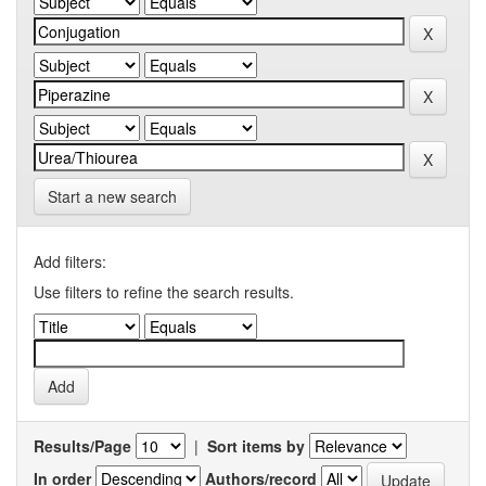
Start a new search
Add filters:
Use filters to refine the search results.
Results/Page
|
Sort items by
In order
Authors/record