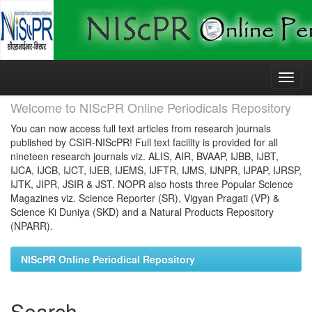
Skip
navigation
Welcome to NIScPR Online Periodicals Repository
You can now access full text articles from research journals
published by CSIR-NIScPR! Full text facility is provided for all
nineteen research journals viz. ALIS, AIR, BVAAP, IJBB, IJBT,
IJCA, IJCB, IJCT, IJEB, IJEMS, IJFTR, IJMS, IJNPR, IJPAP, IJRSP,
IJTK, JIPR, JSIR & JST. NOPR also hosts three Popular Science
Magazines viz. Science Reporter (SR), Vigyan Pragati (VP) &
Science Ki Duniya (SKD) and a Natural Products Repository
(NPARR).
NIScPR Online Periodical Repository
Search