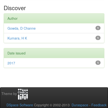
Discover
Author
Gowda, D Channe
1
Kumara, H K
1
Date issued
2017
1
Theme by
DSpace Software
Copyright © 2002-2013
Duraspace
-
Feedback