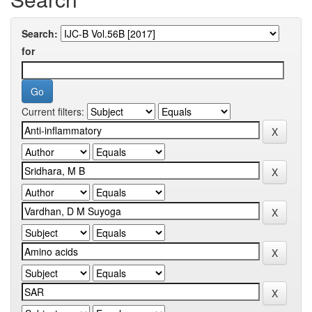
Search:
for
Current filters: