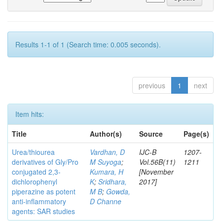
Results 1-1 of 1 (Search time: 0.005 seconds).
previous
1
next
Item hits:
Title
Author(s)
Source
Page(s)
Urea/thiourea
Vardhan, D
IJC-B
1207-
derivatives of Gly/Pro
M Suyoga
;
Vol.56B(11)
1211
conjugated 2,3-
Kumara, H
[November
dichlorophenyl
K
;
Sridhara,
2017]
piperazine as potent
M B
;
Gowda,
anti-inflammatory
D Channe
agents: SAR studies