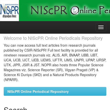
Skip
navigation
Welcome to NIScPR Online Periodicals Repository
You can now access full text articles from research journals
published by CSIR-NIScPR! Full text facility is provided for all
nineteen research journals viz. ALIS, AIR, BVAAP, IJBB, IJBT,
IJCA, IJCB, IJCT, IJEB, IJEMS, IJFTR, IJMS, IJNPR, IJPAP, IJRSP,
IJTK, JIPR, JSIR & JST. NOPR also hosts three Popular Science
Magazines viz. Science Reporter (SR), Vigyan Pragati (VP) &
Science Ki Duniya (SKD) and a Natural Products Repository
(NPARR).
NIScPR Online Periodical Repository
Search