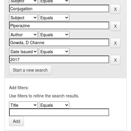
Start a new search
Add filters:
Use filters to refine the search results.