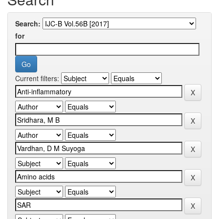
Search:
for
Current filters: