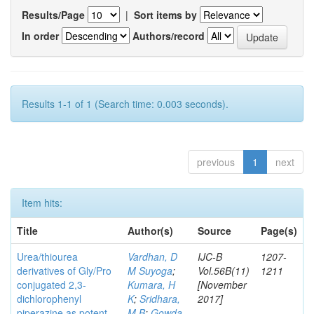
Results/Page
|
Sort items by
In order
Authors/record
Results 1-1 of 1 (Search time: 0.003 seconds).
previous
1
next
Item hits:
Title
Author(s)
Source
Page(s)
Urea/thiourea
Vardhan, D
IJC-B
1207-
derivatives of Gly/Pro
M Suyoga
;
Vol.56B(11)
1211
conjugated 2,3-
Kumara, H
[November
dichlorophenyl
K
;
Sridhara,
2017]
piperazine as potent
M B
;
Gowda,