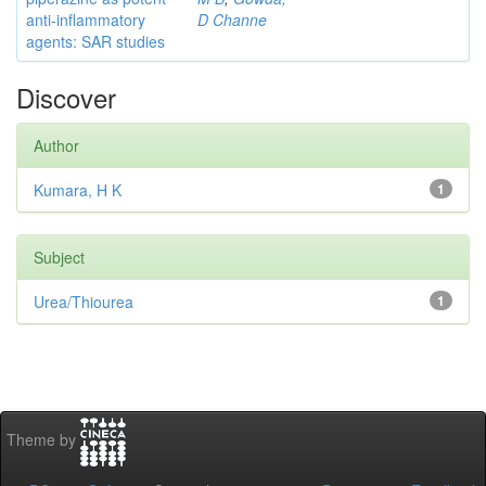
anti-inflammatory
D Channe
agents: SAR studies
Discover
Author
Kumara, H K
1
Subject
Urea/Thiourea
1
Theme by