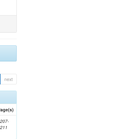
next
age(s)
207-
1211