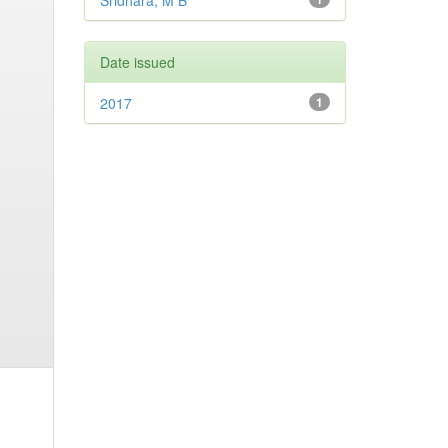
Sridhara, M B
Date issued
2017
1