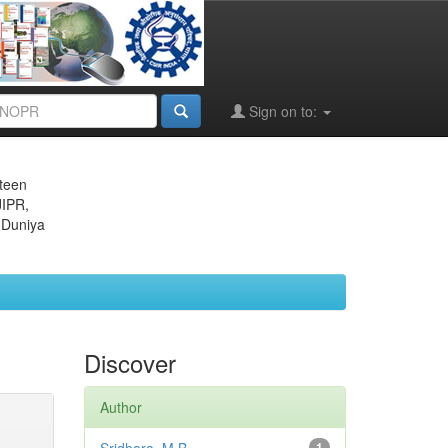
Sign on to:
eteen
JIPR,
 Duniya
Discover
Author
1