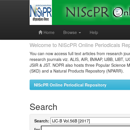
Skip
navigation
Home
Browse
Help
Welcome to NIScPR Online Periodicals Rep
You can now access full text articles from research jour
research journals viz. ALIS, AIR, BVAAP, IJBB, IJBT, I
JSIR & JST. NOPR also hosts three Popular Science Ma
(SKD) and a Natural Products Repository (NPARR).
NIScPR Online Periodical Repository
Search
Search:
for