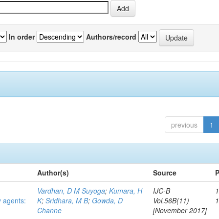
In order
Authors/record
previous
1
Author(s)
Source
P
Vardhan, D M Suyoga
;
Kumara, H
IJC-B
1
y agents:
K
;
Sridhara, M B
;
Gowda, D
Vol.56B(11)
Channe
[November 2017]