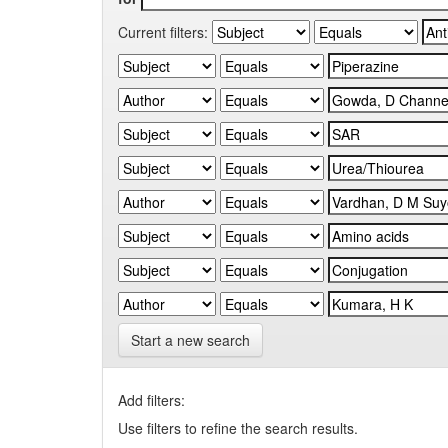
Current filters:
Start a new search
Add filters:
Use filters to refine the search results.