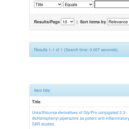
Results/Page
|
Sort items by
Results 1-1 of 1 (Search time: 0.007 seconds).
Item hits:
Title
Urea/thiourea derivatives of Gly/Pro conjugated 2,3-
dichlorophenyl piperazine as potent anti-inflammator
SAR studies