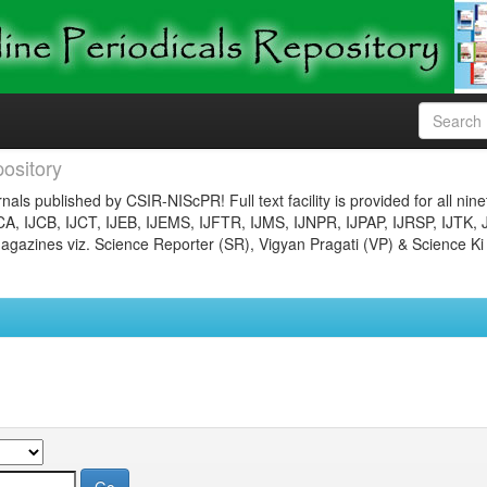
ository
nals published by CSIR-NIScPR! Full text facility is provided for all nin
JCA, IJCB, IJCT, IJEB, IJEMS, IJFTR, IJMS, IJNPR, IJPAP, IJRSP, IJTK, 
gazines viz. Science Reporter (SR), Vigyan Pragati (VP) & Science Ki