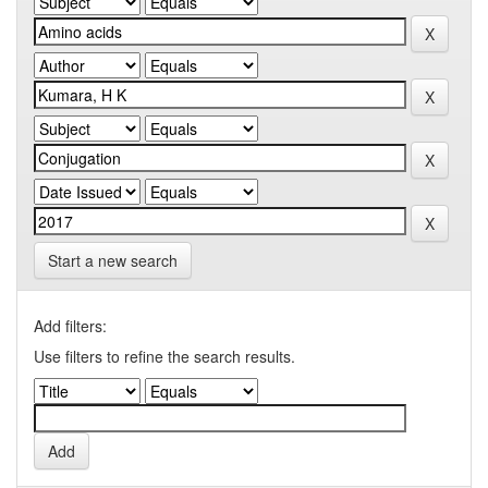
Start a new search
Add filters:
Use filters to refine the search results.