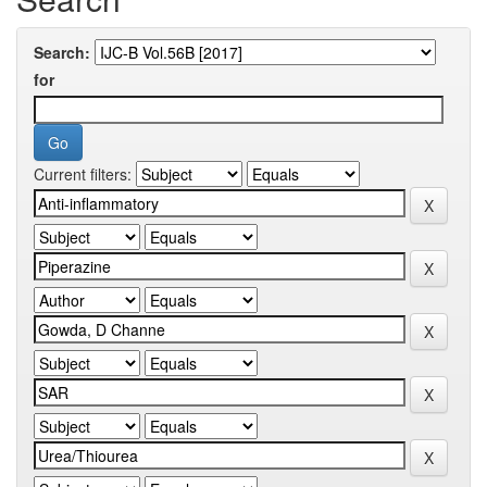
Search:
for
Current filters: