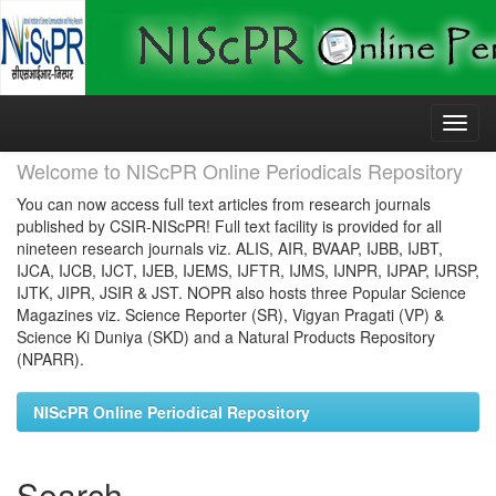
Skip
navigation
Welcome to NIScPR Online Periodicals Repository
You can now access full text articles from research journals
published by CSIR-NIScPR! Full text facility is provided for all
nineteen research journals viz. ALIS, AIR, BVAAP, IJBB, IJBT,
IJCA, IJCB, IJCT, IJEB, IJEMS, IJFTR, IJMS, IJNPR, IJPAP, IJRSP,
IJTK, JIPR, JSIR & JST. NOPR also hosts three Popular Science
Magazines viz. Science Reporter (SR), Vigyan Pragati (VP) &
Science Ki Duniya (SKD) and a Natural Products Repository
(NPARR).
NIScPR Online Periodical Repository
Search