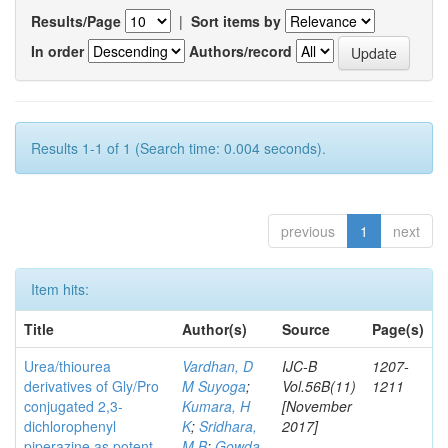
Results/Page
|
Sort items by
In order
Authors/record
Results 1-1 of 1 (Search time: 0.004 seconds).
previous
1
next
Item hits:
Title
Author(s)
Source
Page(s)
Urea/thiourea
Vardhan, D
IJC-B
1207-
derivatives of Gly/Pro
M Suyoga
;
Vol.56B(11)
1211
conjugated 2,3-
Kumara, H
[November
dichlorophenyl
K
;
Sridhara,
2017]
piperazine as potent
M B
;
Gowda,