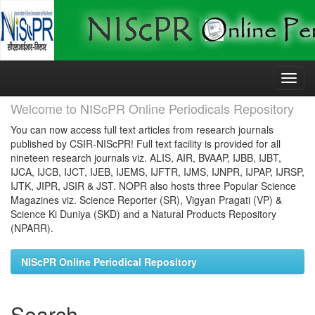
Skip
navigation
Welcome to NIScPR Online Periodicals Repository
You can now access full text articles from research journals
published by CSIR-NIScPR! Full text facility is provided for all
nineteen research journals viz. ALIS, AIR, BVAAP, IJBB, IJBT,
IJCA, IJCB, IJCT, IJEB, IJEMS, IJFTR, IJMS, IJNPR, IJPAP, IJRSP,
IJTK, JIPR, JSIR & JST. NOPR also hosts three Popular Science
Magazines viz. Science Reporter (SR), Vigyan Pragati (VP) &
Science Ki Duniya (SKD) and a Natural Products Repository
(NPARR).
NIScPR Online Periodical Repository
Search