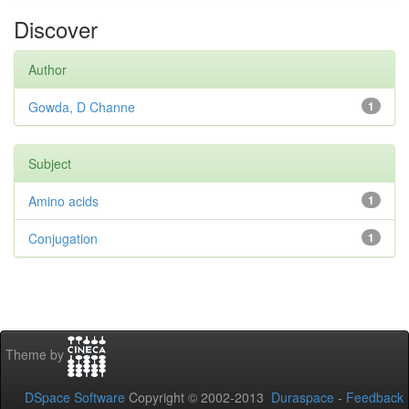
Discover
Author
Gowda, D Channe
1
Subject
Amino acids
1
Conjugation
1
Theme by
DSpace Software
Copyright © 2002-2013
Duraspace
-
Feedback