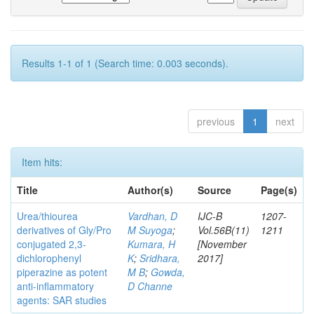
Results 1-1 of 1 (Search time: 0.003 seconds).
previous
1
next
Item hits:
Title
Author(s)
Source
Page(s)
Urea/thiourea
Vardhan, D
IJC-B
1207-
derivatives of Gly/Pro
M Suyoga
;
Vol.56B(11)
1211
conjugated 2,3-
Kumara, H
[November
dichlorophenyl
K
;
Sridhara,
2017]
piperazine as potent
M B
;
Gowda,
anti-inflammatory
D Channe
agents: SAR studies