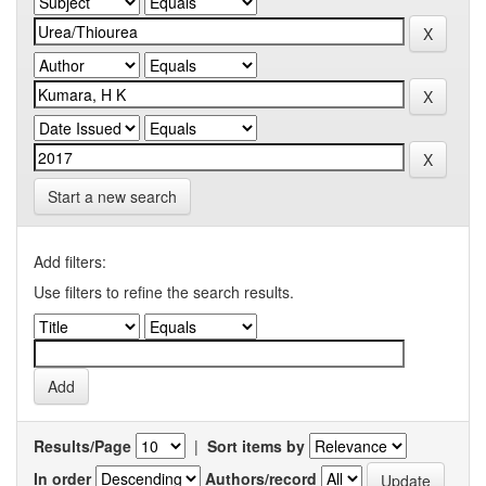
Start a new search
Add filters:
Use filters to refine the search results.
Results/Page
|
Sort items by
In order
Authors/record