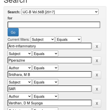
Search:
for
Current filters: