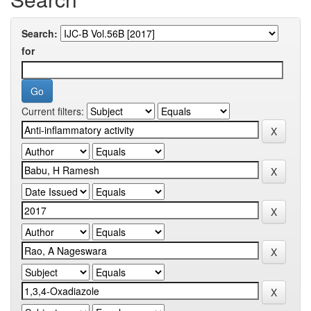
Search:
for
Current filters: