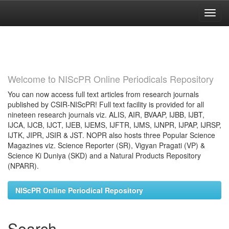
Skip
navigation
Welcome to NIScPR Online Periodicals Repository
You can now access full text articles from research journals
published by CSIR-NIScPR! Full text facility is provided for all
nineteen research journals viz. ALIS, AIR, BVAAP, IJBB, IJBT,
IJCA, IJCB, IJCT, IJEB, IJEMS, IJFTR, IJMS, IJNPR, IJPAP, IJRSP,
IJTK, JIPR, JSIR & JST. NOPR also hosts three Popular Science
Magazines viz. Science Reporter (SR), Vigyan Pragati (VP) &
Science Ki Duniya (SKD) and a Natural Products Repository
(NPARR).
NIScPR Online Periodical Repository
Search