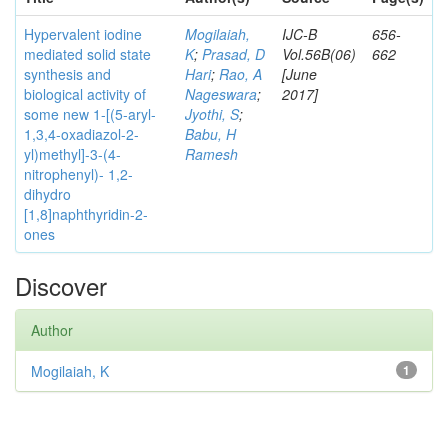
Hypervalent iodine
Mogilaiah,
IJC-B
656-
mediated solid state
K
;
Prasad, D
Vol.56B(06)
662
synthesis and
Hari
;
Rao, A
[June
biological activity of
Nageswara
;
2017]
some new 1-[(5-aryl-
Jyothi, S
;
1,3,4-oxadiazol-2-
Babu, H
yl)methyl]-3-(4-
Ramesh
nitrophenyl)- 1,2-
dihydro
[1,8]naphthyridin-2-
ones
Discover
Author
Mogilaiah, K
1