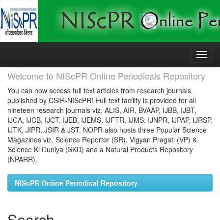
Skip
navigation
Welcome to NIScPR Online Periodicals Repository
You can now access full text articles from research journals
published by CSIR-NIScPR! Full text facility is provided for all
nineteen research journals viz. ALIS, AIR, BVAAP, IJBB, IJBT,
IJCA, IJCB, IJCT, IJEB, IJEMS, IJFTR, IJMS, IJNPR, IJPAP, IJRSP,
IJTK, JIPR, JSIR & JST. NOPR also hosts three Popular Science
Magazines viz. Science Reporter (SR), Vigyan Pragati (VP) &
Science Ki Duniya (SKD) and a Natural Products Repository
(NPARR).
NIScPR Online Periodical Repository
Search