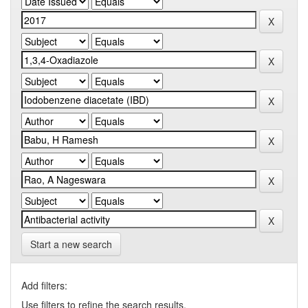
Start a new search
Add filters:
Use filters to refine the search results.