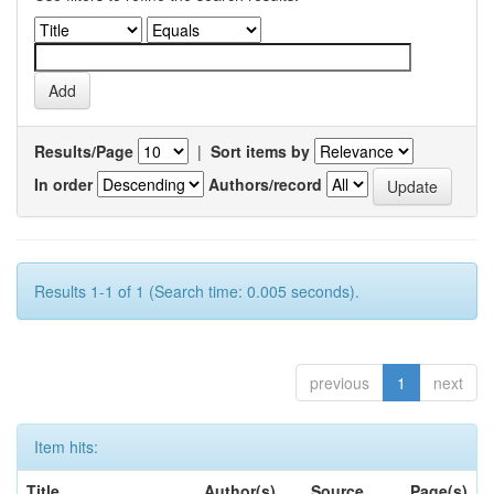
Results/Page
|
Sort items by
In order
Authors/record
Results 1-1 of 1 (Search time: 0.005 seconds).
previous
1
next
Item hits:
Title
Author(s)
Source
Page(s)