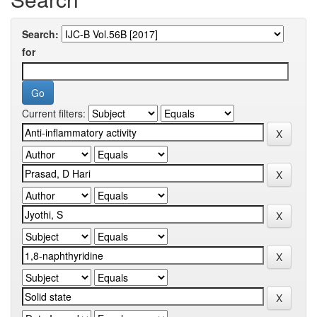
Search:
for
Current filters: