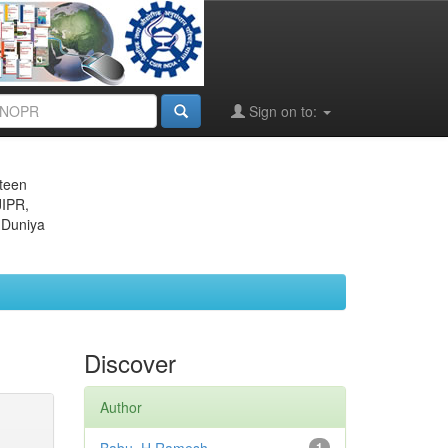
Sign on to:
eteen
JIPR,
 Duniya
Discover
Author
1