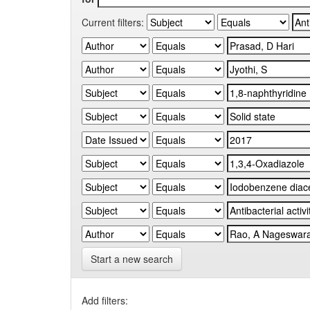
Current filters:
Start a new search
Add filters: