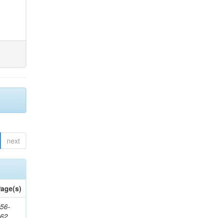
next
age(s)
56-
662