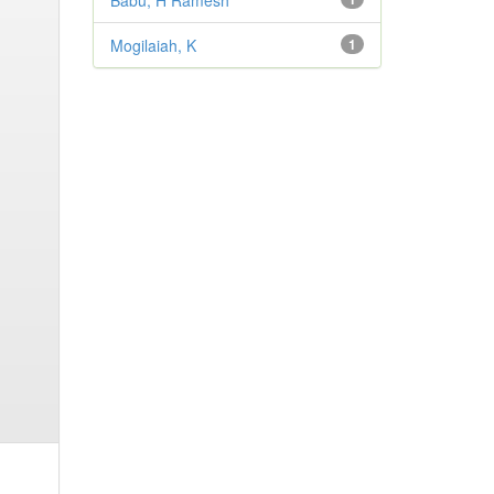
Babu, H Ramesh
Mogilaiah, K
1