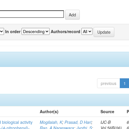
In order
Authors/record
previous
1
Author(s)
Source
P
biological activity
Mogilaiah, K
;
Prasad, D Hari
;
IJC-B
6
-(4-nitrophenyl)-
Rao, A Nageswara
;
Jyothi, S
;
Vol.56B(06)