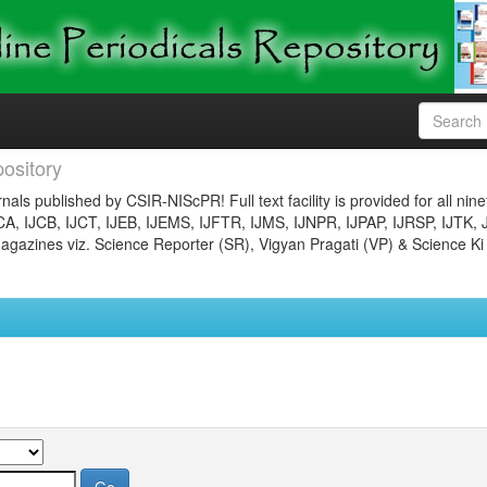
ository
nals published by CSIR-NIScPR! Full text facility is provided for all nin
JCA, IJCB, IJCT, IJEB, IJEMS, IJFTR, IJMS, IJNPR, IJPAP, IJRSP, IJTK, 
gazines viz. Science Reporter (SR), Vigyan Pragati (VP) & Science Ki