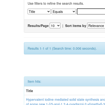
Use filters to refine the search results.
Results/Page
|
Sort items by
Results 1-1 of 1 (Search time: 0.006 seconds).
Item hits:
Title
Hypervalent iodine mediated solid state synthesis and 
of some new 1-[(5-aryl-1,3,4-oxadiazol-2-yl)methyl]-3