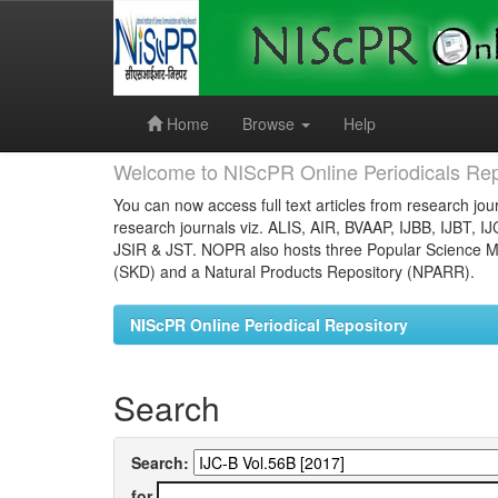
Skip
navigation
Home
Browse
Help
Welcome to NIScPR Online Periodicals Rep
You can now access full text articles from research jour
research journals viz. ALIS, AIR, BVAAP, IJBB, IJBT, I
JSIR & JST. NOPR also hosts three Popular Science Ma
(SKD) and a Natural Products Repository (NPARR).
NIScPR Online Periodical Repository
Search
Search:
for