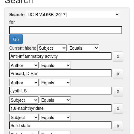
Search:
for
Current filters: