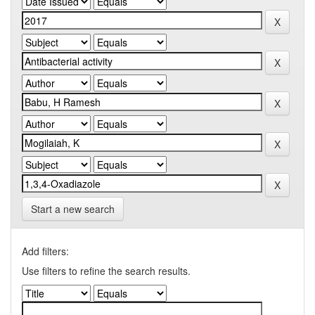
Start a new search
Add filters:
Use filters to refine the search results.