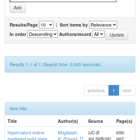
Results/Page
|
Sort items by
In order
Authors/record
Results 1-1 of 1 (Search time: 0.005 seconds).
previous
1
next
Item hits:
Title
Author(s)
Source
Page(s)
Hypervalent iodine
Mogilaiah,
IJC-B
656-
mediated solid state
K
;
Prasad, D
Vol.56B(06)
662