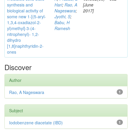
synthesis and
Hari
;
Rao, A
[June
biological activity of
Nageswara
;
2017]
some new 1-[(5-aryl-
Jyothi, S
;
1,3,4-oxadiazol-2-
Babu, H
yl)methyl]-3-(4-
Ramesh
nitrophenyl)- 1,2-
dihydro
[1,8]naphthyridin-2-
ones
Discover
Author
Rao, A Nageswara
1
Subject
Iodobenzene diacetate (IBD)
1