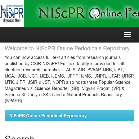
Skip
navigation
Welcome to NIScPR Online Periodicals Repository
You can now access full text articles from research journals
published by CSIR-NIScPR! Full text facility is provided for all
nineteen research journals viz. ALIS, AIR, BVAAP, IJBB, IJBT,
IJCA, IJCB, IJCT, IJEB, IJEMS, IJFTR, IJMS, IJNPR, IJPAP, IJRSP,
IJTK, JIPR, JSIR & JST. NOPR also hosts three Popular Science
Magazines viz. Science Reporter (SR), Vigyan Pragati (VP) &
Science Ki Duniya (SKD) and a Natural Products Repository
(NPARR).
NIScPR Online Periodical Repository
Search