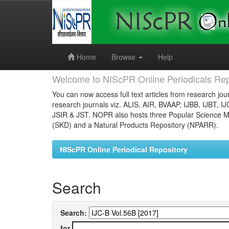
Skip
navigation
Home
Browse
Help
Welcome to NIScPR Online Periodicals Rep
You can now access full text articles from research jour
research journals viz. ALIS, AIR, BVAAP, IJBB, IJBT, I
JSIR & JST. NOPR also hosts three Popular Science Ma
(SKD) and a Natural Products Repository (NPARR).
NIScPR Online Periodical Repository
Search
Search:
for