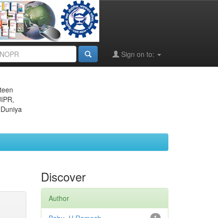
Sign on to:
eteen
JIPR,
 Duniya
Discover
Author
1