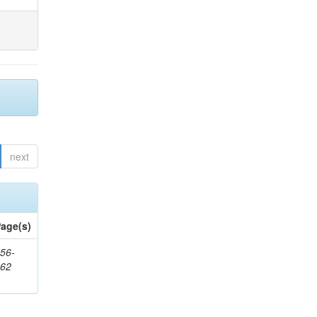
next
age(s)
56-
662