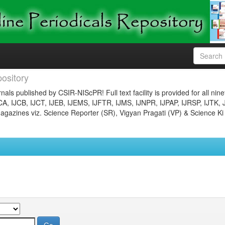
ository
nals published by CSIR-NIScPR! Full text facility is provided for all nin
JCA, IJCB, IJCT, IJEB, IJEMS, IJFTR, IJMS, IJNPR, IJPAP, IJRSP, IJTK, 
gazines viz. Science Reporter (SR), Vigyan Pragati (VP) & Science Ki