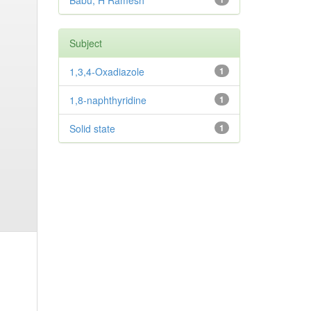
Babu, H Ramesh
Subject
1,3,4-Oxadiazole
1
1,8-naphthyridine
1
Solid state
1