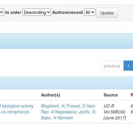
In order
Authors/record
previous
1
Author(s)
Source
P
biological activity
Mogilaiah, K
;
Prasad, D Hari
;
IJC-B
6
-(4-nitrophenyl)-
Rao, A Nageswara
;
Jyothi, S
;
Vol.56B(06)
Babu, H Ramesh
[June 2017]