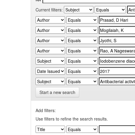
Current filters:
Start a new search
Add filters:
Use filters to refine the search results.