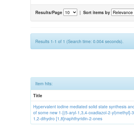
Results/Page
|
Sort items by
Results 1-1 of 1 (Search time: 0.004 seconds).
Item hits:
Title
Hypervalent iodine mediated solid state synthesis and 
of some new 1-[(5-aryl-1,3,4-oxadiazol-2-yl)methyl]-3
1,2-dihydro [1,8]naphthyridin-2-ones