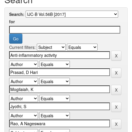
Search:
for
Current filters: