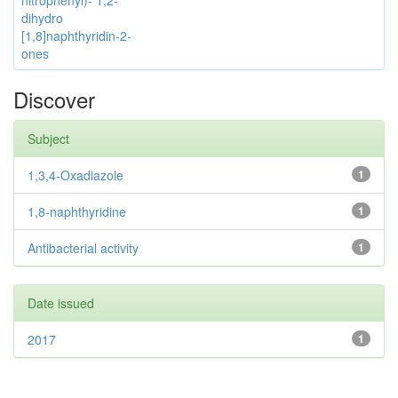
nitrophenyl)- 1,2-
dihydro
[1,8]naphthyridin-2-
ones
Discover
Subject
1,3,4-Oxadiazole
1
1,8-naphthyridine
1
Antibacterial activity
1
Date issued
2017
1