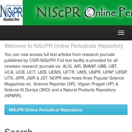
Skip
navigation
Welcome to NIScPR Online Periodicals Repository
You can now access full text articles from research journals
published by CSIR-NIScPR! Full text facility is provided for all
nineteen research journals viz. ALIS, AIR, BVAAP, IJBB, IJBT,
IJCA, IJCB, IJCT, IJEB, IJEMS, IJFTR, IJMS, IJNPR, IJPAP, IJRSP,
IJTK, JIPR, JSIR & JST. NOPR also hosts three Popular Science
Magazines viz. Science Reporter (SR), Vigyan Pragati (VP) &
Science Ki Duniya (SKD) and a Natural Products Repository
(NPARR).
NIScPR Online Periodical Repository
Search