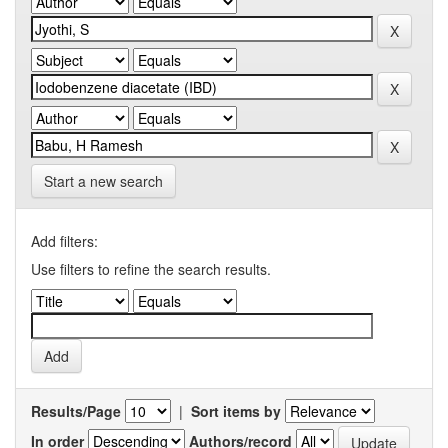
Start a new search
Add filters:
Use filters to refine the search results.
Results/Page
|
Sort items by
In order
Authors/record