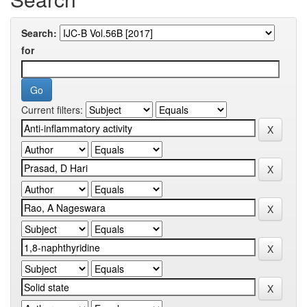
Search:
for
Current filters: