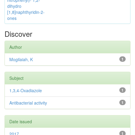
nitrophenyl)- 1,2-
dihydro
[1,8]naphthyridin-2-
ones
Discover
Author
Mogilaiah, K
1
Subject
1,3,4-Oxadiazole
1
Antibacterial activity
1
Date issued
2017
1