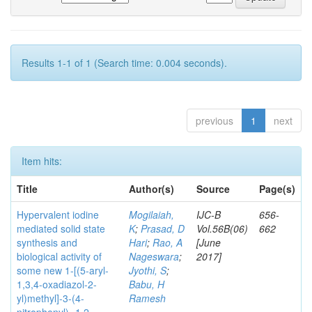
Results 1-1 of 1 (Search time: 0.004 seconds).
previous
1
next
Item hits:
Title
Author(s)
Source
Page(s)
Hypervalent iodine
Mogilaiah,
IJC-B
656-
mediated solid state
K
;
Prasad, D
Vol.56B(06)
662
synthesis and
Hari
;
Rao, A
[June
biological activity of
Nageswara
;
2017]
some new 1-[(5-aryl-
Jyothi, S
;
1,3,4-oxadiazol-2-
Babu, H
yl)methyl]-3-(4-
Ramesh