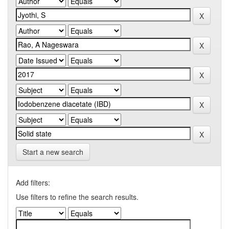
Start a new search
Add filters:
Use filters to refine the search results.