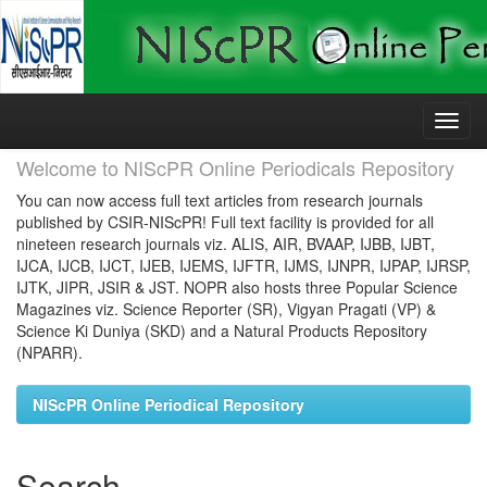
Skip
navigation
Welcome to NIScPR Online Periodicals Repository
You can now access full text articles from research journals
published by CSIR-NIScPR! Full text facility is provided for all
nineteen research journals viz. ALIS, AIR, BVAAP, IJBB, IJBT,
IJCA, IJCB, IJCT, IJEB, IJEMS, IJFTR, IJMS, IJNPR, IJPAP, IJRSP,
IJTK, JIPR, JSIR & JST. NOPR also hosts three Popular Science
Magazines viz. Science Reporter (SR), Vigyan Pragati (VP) &
Science Ki Duniya (SKD) and a Natural Products Repository
(NPARR).
NIScPR Online Periodical Repository
Search