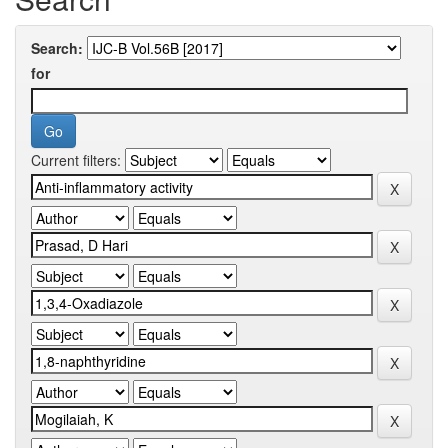
Search:
for
Current filters: