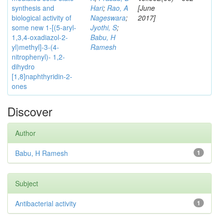
synthesis and
Hari
;
Rao, A
[June
biological activity of
Nageswara
;
2017]
some new 1-[(5-aryl-
Jyothi, S
;
1,3,4-oxadiazol-2-
Babu, H
yl)methyl]-3-(4-
Ramesh
nitrophenyl)- 1,2-
dihydro
[1,8]naphthyridin-2-
ones
Discover
Author
Babu, H Ramesh
1
Subject
Antibacterial activity
1