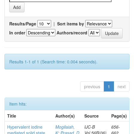
Results/Page
|
Sort items by
In order
Authors/record
Results 1-1 of 1 (Search time: 0.004 seconds).
previous
1
next
Item hits:
Title
Author(s)
Source
Page(s)
Hypervalent iodine
Mogilaiah,
IJC-B
656-
mediated solid state
K
;
Prasad, D
Vol.56B(06)
662