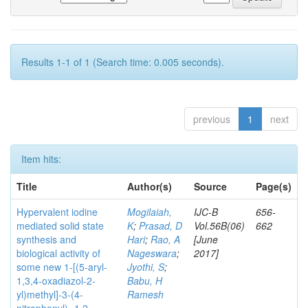
Results 1-1 of 1 (Search time: 0.005 seconds).
previous
1
next
Item hits:
Title
Author(s)
Source
Page(s)
Hypervalent iodine
Mogilaiah,
IJC-B
656-
mediated solid state
K
;
Prasad, D
Vol.56B(06)
662
synthesis and
Hari
;
Rao, A
[June
biological activity of
Nageswara
;
2017]
some new 1-[(5-aryl-
Jyothi, S
;
1,3,4-oxadiazol-2-
Babu, H
yl)methyl]-3-(4-
Ramesh