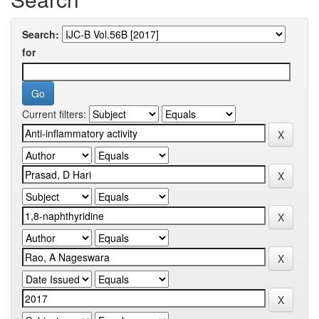
Search:
for
Current filters: