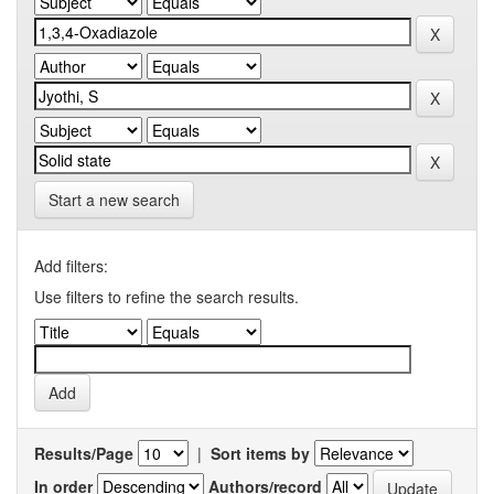
Start a new search
Add filters:
Use filters to refine the search results.
Results/Page
|
Sort items by
In order
Authors/record