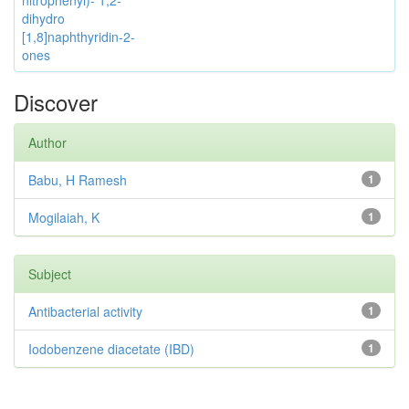
nitrophenyl)- 1,2-
dihydro
[1,8]naphthyridin-2-
ones
Discover
Author
Babu, H Ramesh
1
Mogilaiah, K
1
Subject
Antibacterial activity
1
Iodobenzene diacetate (IBD)
1