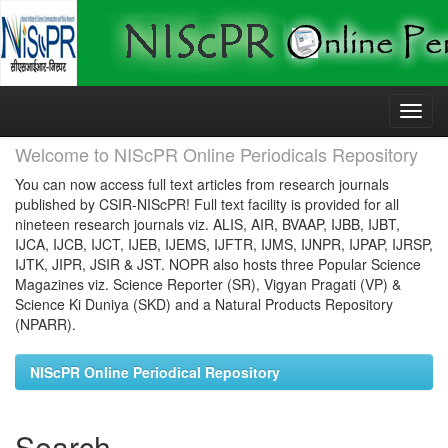
Skip
navigation
Welcome to NIScPR Online Periodicals Repository
You can now access full text articles from research journals
published by CSIR-NIScPR! Full text facility is provided for all
nineteen research journals viz. ALIS, AIR, BVAAP, IJBB, IJBT,
IJCA, IJCB, IJCT, IJEB, IJEMS, IJFTR, IJMS, IJNPR, IJPAP, IJRSP,
IJTK, JIPR, JSIR & JST. NOPR also hosts three Popular Science
Magazines viz. Science Reporter (SR), Vigyan Pragati (VP) &
Science Ki Duniya (SKD) and a Natural Products Repository
(NPARR).
NIScPR Online Periodical Repository
Search