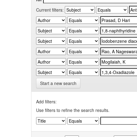
Current filters:
Start a new search
Add filters:
Use filters to refine the search results.