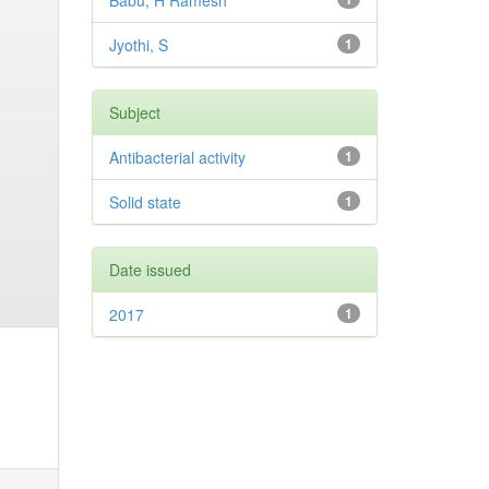
Babu, H Ramesh
Jyothi, S
1
Subject
Antibacterial activity
1
Solid state
1
Date issued
2017
1