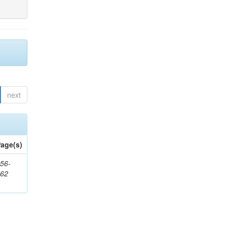
next
age(s)
56-
662