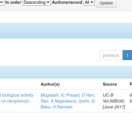
In order
Authors/record
previous
1
Author(s)
Source
P
biological activity
Mogilaiah, K
;
Prasad, D Hari
;
IJC-B
6
-(4-nitrophenyl)-
Rao, A Nageswara
;
Jyothi, S
;
Vol.56B(06)
Babu, H Ramesh
[June 2017]