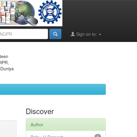
Sign on to:
eteen
JIPR,
 Duniya
Discover
Author
1