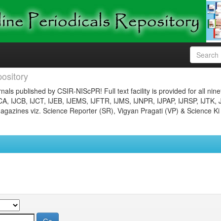
ository
nals published by CSIR-NIScPR! Full text facility is provided for all nin
JCA, IJCB, IJCT, IJEB, IJEMS, IJFTR, IJMS, IJNPR, IJPAP, IJRSP, IJTK, 
gazines viz. Science Reporter (SR), Vigyan Pragati (VP) & Science Ki