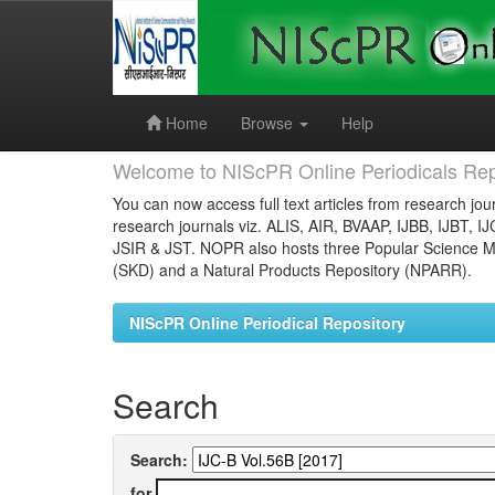
Skip
navigation
Home
Browse
Help
Welcome to NIScPR Online Periodicals Rep
You can now access full text articles from research jour
research journals viz. ALIS, AIR, BVAAP, IJBB, IJBT, I
JSIR & JST. NOPR also hosts three Popular Science Ma
(SKD) and a Natural Products Repository (NPARR).
NIScPR Online Periodical Repository
Search
Search:
for