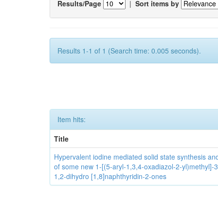
Results/Page
|
Sort items by
Results 1-1 of 1 (Search time: 0.005 seconds).
Item hits:
Title
Hypervalent iodine mediated solid state synthesis and 
of some new 1-[(5-aryl-1,3,4-oxadiazol-2-yl)methyl]-3
1,2-dihydro [1,8]naphthyridin-2-ones