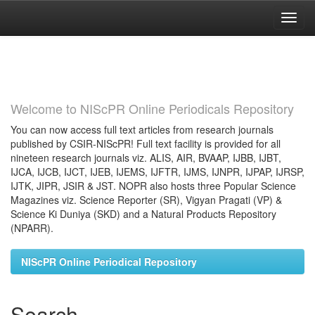
Skip
navigation
Welcome to NIScPR Online Periodicals Repository
You can now access full text articles from research journals
published by CSIR-NIScPR! Full text facility is provided for all
nineteen research journals viz. ALIS, AIR, BVAAP, IJBB, IJBT,
IJCA, IJCB, IJCT, IJEB, IJEMS, IJFTR, IJMS, IJNPR, IJPAP, IJRSP,
IJTK, JIPR, JSIR & JST. NOPR also hosts three Popular Science
Magazines viz. Science Reporter (SR), Vigyan Pragati (VP) &
Science Ki Duniya (SKD) and a Natural Products Repository
(NPARR).
NIScPR Online Periodical Repository
Search