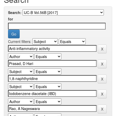
Search:
for
Current filters: