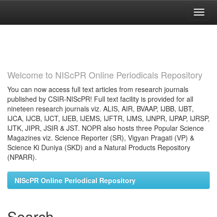
Skip
navigation
Welcome to NIScPR Online Periodicals Repository
You can now access full text articles from research journals
published by CSIR-NIScPR! Full text facility is provided for all
nineteen research journals viz. ALIS, AIR, BVAAP, IJBB, IJBT,
IJCA, IJCB, IJCT, IJEB, IJEMS, IJFTR, IJMS, IJNPR, IJPAP, IJRSP,
IJTK, JIPR, JSIR & JST. NOPR also hosts three Popular Science
Magazines viz. Science Reporter (SR), Vigyan Pragati (VP) &
Science Ki Duniya (SKD) and a Natural Products Repository
(NPARR).
NIScPR Online Periodical Repository
Search