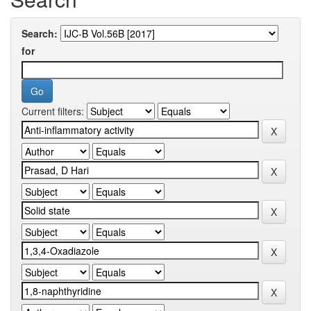
Search:
for
Current filters: