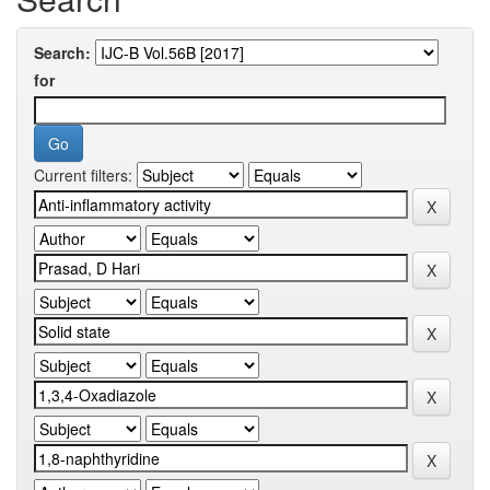
Search:
for
Current filters: