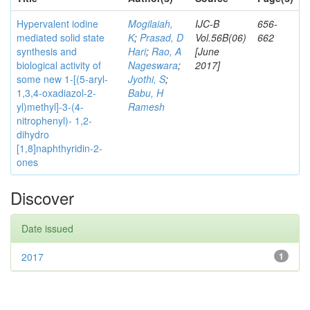
Hypervalent iodine
Mogilaiah,
IJC-B
656-
mediated solid state
K
;
Prasad, D
Vol.56B(06)
662
synthesis and
Hari
;
Rao, A
[June
biological activity of
Nageswara
;
2017]
some new 1-[(5-aryl-
Jyothi, S
;
1,3,4-oxadiazol-2-
Babu, H
yl)methyl]-3-(4-
Ramesh
nitrophenyl)- 1,2-
dihydro
[1,8]naphthyridin-2-
ones
Discover
Date issued
2017
1