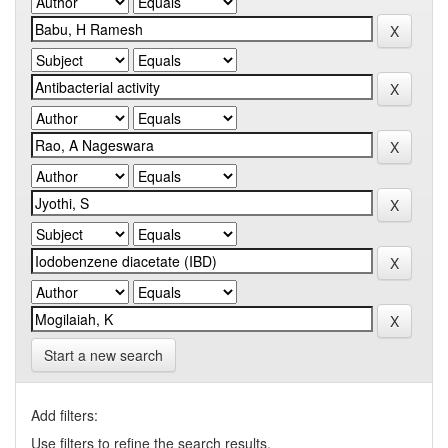
Start a new search
Add filters:
Use filters to refine the search results.