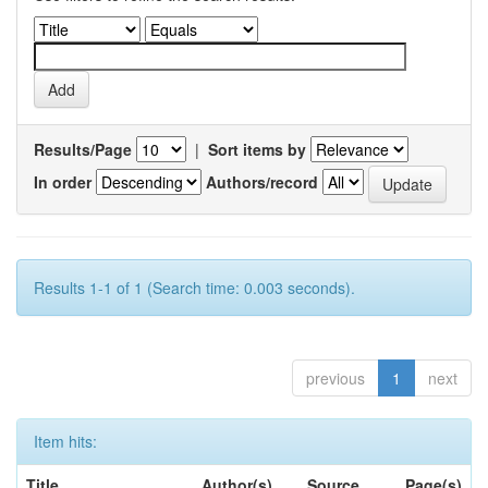
Results/Page
|
Sort items by
In order
Authors/record
Results 1-1 of 1 (Search time: 0.003 seconds).
previous
1
next
Item hits:
Title
Author(s)
Source
Page(s)