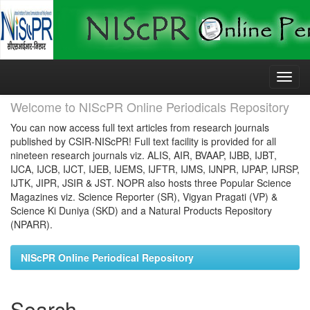
Skip
navigation
Welcome to NIScPR Online Periodicals Repository
You can now access full text articles from research journals
published by CSIR-NIScPR! Full text facility is provided for all
nineteen research journals viz. ALIS, AIR, BVAAP, IJBB, IJBT,
IJCA, IJCB, IJCT, IJEB, IJEMS, IJFTR, IJMS, IJNPR, IJPAP, IJRSP,
IJTK, JIPR, JSIR & JST. NOPR also hosts three Popular Science
Magazines viz. Science Reporter (SR), Vigyan Pragati (VP) &
Science Ki Duniya (SKD) and a Natural Products Repository
(NPARR).
NIScPR Online Periodical Repository
Search