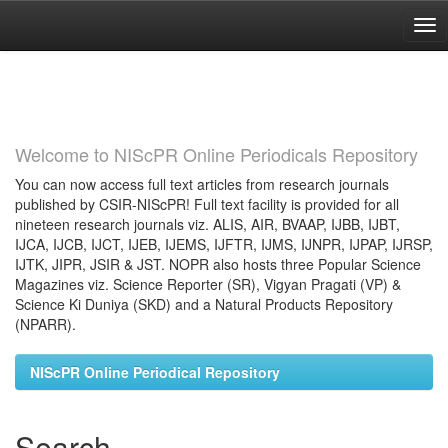
Skip
navigation
Welcome to NIScPR Online Periodicals Repository
You can now access full text articles from research journals
published by CSIR-NIScPR! Full text facility is provided for all
nineteen research journals viz. ALIS, AIR, BVAAP, IJBB, IJBT,
IJCA, IJCB, IJCT, IJEB, IJEMS, IJFTR, IJMS, IJNPR, IJPAP, IJRSP,
IJTK, JIPR, JSIR & JST. NOPR also hosts three Popular Science
Magazines viz. Science Reporter (SR), Vigyan Pragati (VP) &
Science Ki Duniya (SKD) and a Natural Products Repository
(NPARR).
NIScPR Online Periodical Repository
Search