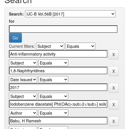
Search:
for
Current filters: