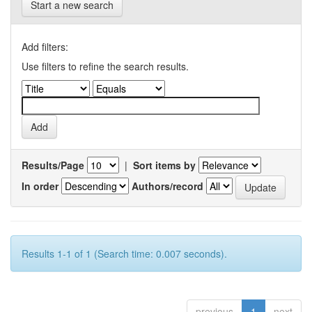
Start a new search
Add filters:
Use filters to refine the search results.
Results/Page
|
Sort items by
In order
Authors/record
Results 1-1 of 1 (Search time: 0.007 seconds).
previous
1
next