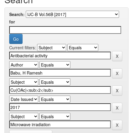
Search:
for
Current filters: