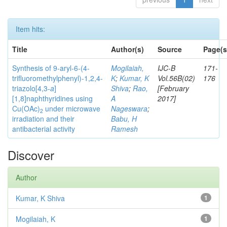
Item hits:
Title
Author(s)
Source
Page(s
Synthesis of 9-aryl-6-(4-
Mogilaiah,
IJC-B
171-
trifluoromethylphenyl)-1,2,4-
K
;
Kumar, K
Vol.56B(02)
176
triazolo[4,3-
a
]
Shiva
;
Rao,
[February
[1,8]naphthyridines using
A
2017]
Cu(OAc)
under microwave
Nageswara
;
2
irradiation and their
Babu, H
antibacterial activity
Ramesh
Discover
Author
Kumar, K Shiva
1
Mogilaiah, K
1