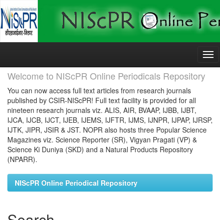
Skip
navigation
Welcome to NIScPR Online Periodicals Repository
You can now access full text articles from research journals
published by CSIR-NIScPR! Full text facility is provided for all
nineteen research journals viz. ALIS, AIR, BVAAP, IJBB, IJBT,
IJCA, IJCB, IJCT, IJEB, IJEMS, IJFTR, IJMS, IJNPR, IJPAP, IJRSP,
IJTK, JIPR, JSIR & JST. NOPR also hosts three Popular Science
Magazines viz. Science Reporter (SR), Vigyan Pragati (VP) &
Science Ki Duniya (SKD) and a Natural Products Repository
(NPARR).
NIScPR Online Periodical Repository
Search