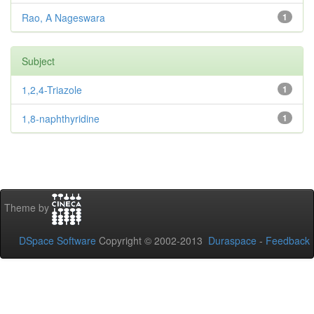
Rao, A Nageswara
1
Subject
1,2,4-Triazole
1
1,8-naphthyridine
1
Theme by
DSpace Software
Copyright © 2002-2013
Duraspace
-
Feedback