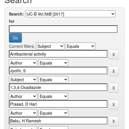
Search:
for
Current filters: