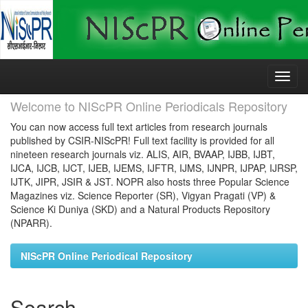
Skip
navigation
Welcome to NIScPR Online Periodicals Repository
You can now access full text articles from research journals
published by CSIR-NIScPR! Full text facility is provided for all
nineteen research journals viz. ALIS, AIR, BVAAP, IJBB, IJBT,
IJCA, IJCB, IJCT, IJEB, IJEMS, IJFTR, IJMS, IJNPR, IJPAP, IJRSP,
IJTK, JIPR, JSIR & JST. NOPR also hosts three Popular Science
Magazines viz. Science Reporter (SR), Vigyan Pragati (VP) &
Science Ki Duniya (SKD) and a Natural Products Repository
(NPARR).
NIScPR Online Periodical Repository
Search