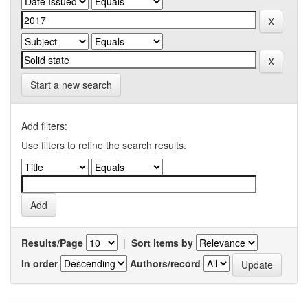
Start a new search
Add filters:
Use filters to refine the search results.
Results/Page
|
Sort items by
In order
Authors/record