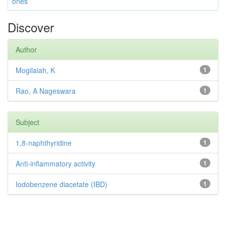
ones
Discover
Author
Mogilaiah, K
1
Rao, A Nageswara
1
Subject
1,8-naphthyridine
1
Anti-inflammatory activity
1
Iodobenzene diacetate (IBD)
1