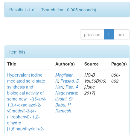
Results 1-1 of 1 (Search time: 0.005 seconds).
previous
1
next
Item hits:
Title
Author(s)
Source
Page(s)
Hypervalent iodine
Mogilaiah,
IJC-B
656-
mediated solid state
K
;
Prasad, D
Vol.56B(06)
662
synthesis and
Hari
;
Rao, A
[June
biological activity of
Nageswara
;
2017]
some new 1-[(5-aryl-
Jyothi, S
;
1,3,4-oxadiazol-2-
Babu, H
yl)methyl]-3-(4-
Ramesh
nitrophenyl)- 1,2-
dihydro
[1,8]naphthyridin-2-