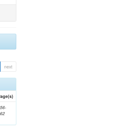
next
age(s)
56-
662