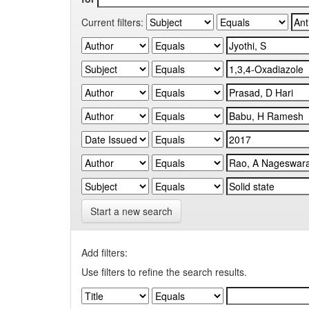
Current filters:
Start a new search
Add filters:
Use filters to refine the search results.