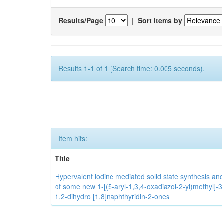
Results/Page
|
Sort items by
Results 1-1 of 1 (Search time: 0.005 seconds).
Item hits:
Title
Hypervalent iodine mediated solid state synthesis and 
of some new 1-[(5-aryl-1,3,4-oxadiazol-2-yl)methyl]-3
1,2-dihydro [1,8]naphthyridin-2-ones