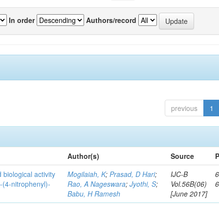
In order
Authors/record
previous
1
Author(s)
Source
P
biological activity
Mogilaiah, K
;
Prasad, D Hari
;
IJC-B
6
-(4-nitrophenyl)-
Rao, A Nageswara
;
Jyothi, S
;
Vol.56B(06)
Babu, H Ramesh
[June 2017]