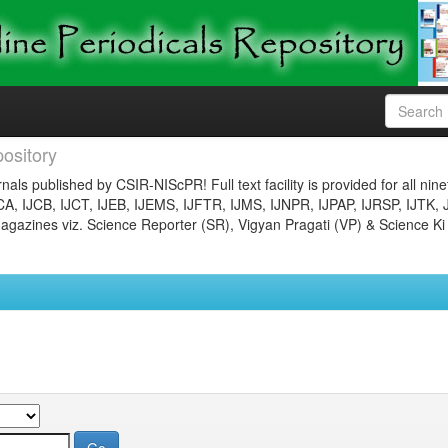
ository
nals published by CSIR-NIScPR! Full text facility is provided for all nin
JCA, IJCB, IJCT, IJEB, IJEMS, IJFTR, IJMS, IJNPR, IJPAP, IJRSP, IJTK, 
gazines viz. Science Reporter (SR), Vigyan Pragati (VP) & Science Ki