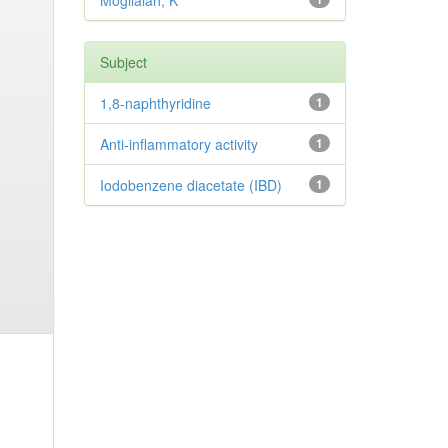
Mogilaiah, K
Subject
1,8-naphthyridine
1
Anti-inflammatory activity
1
Iodobenzene diacetate (IBD)
1