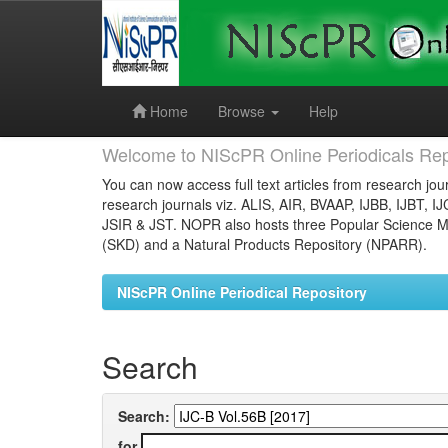
Skip
navigation
Home
Browse
Help
Welcome to NIScPR Online Periodicals Rep
You can now access full text articles from research jour
research journals viz. ALIS, AIR, BVAAP, IJBB, IJBT, I
JSIR & JST. NOPR also hosts three Popular Science Ma
(SKD) and a Natural Products Repository (NPARR).
NIScPR Online Periodical Repository
Search
Search:
for