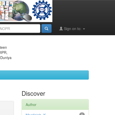
Sign on to:
eteen
JIPR,
 Duniya
Discover
Author
1