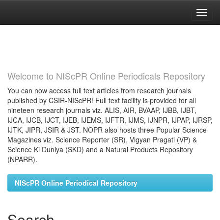
Skip
navigation
Welcome to NIScPR Online Periodicals Repository
You can now access full text articles from research journals
published by CSIR-NIScPR! Full text facility is provided for all
nineteen research journals viz. ALIS, AIR, BVAAP, IJBB, IJBT,
IJCA, IJCB, IJCT, IJEB, IJEMS, IJFTR, IJMS, IJNPR, IJPAP, IJRSP,
IJTK, JIPR, JSIR & JST. NOPR also hosts three Popular Science
Magazines viz. Science Reporter (SR), Vigyan Pragati (VP) &
Science Ki Duniya (SKD) and a Natural Products Repository
(NPARR).
NIScPR Online Periodical Repository
Search