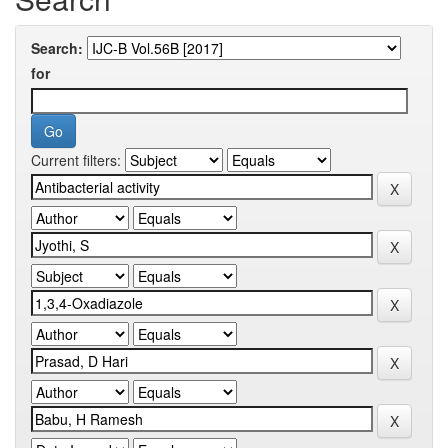
Search:
for
Current filters: