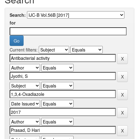
Search:
for
Current filters: