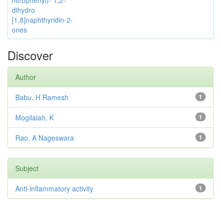
nitrophenyl)- 1,2-
dihydro
[1,8]naphthyridin-2-
ones
Discover
Author
Babu, H Ramesh
1
Mogilaiah, K
1
Rao, A Nageswara
1
Subject
Anti-inflammatory activity
1