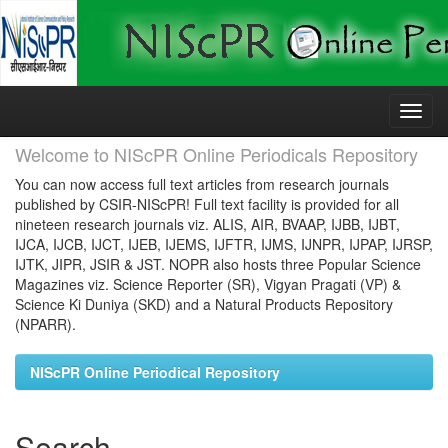
Skip
navigation
Welcome to NIScPR Online Periodicals Repository
You can now access full text articles from research journals
published by CSIR-NIScPR! Full text facility is provided for all
nineteen research journals viz. ALIS, AIR, BVAAP, IJBB, IJBT,
IJCA, IJCB, IJCT, IJEB, IJEMS, IJFTR, IJMS, IJNPR, IJPAP, IJRSP,
IJTK, JIPR, JSIR & JST. NOPR also hosts three Popular Science
Magazines viz. Science Reporter (SR), Vigyan Pragati (VP) &
Science Ki Duniya (SKD) and a Natural Products Repository
(NPARR).
NIScPR Online Periodical Repository
Search