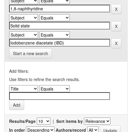
Start a new search
Add filters:
Use filters to refine the search results.
Results/Page
|
Sort items by
In order
Authors/record