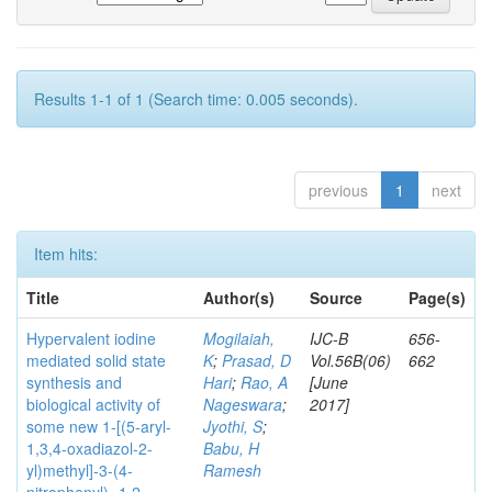
Results 1-1 of 1 (Search time: 0.005 seconds).
previous
1
next
Item hits:
Title
Author(s)
Source
Page(s)
Hypervalent iodine
Mogilaiah,
IJC-B
656-
mediated solid state
K
;
Prasad, D
Vol.56B(06)
662
synthesis and
Hari
;
Rao, A
[June
biological activity of
Nageswara
;
2017]
some new 1-[(5-aryl-
Jyothi, S
;
1,3,4-oxadiazol-2-
Babu, H
yl)methyl]-3-(4-
Ramesh